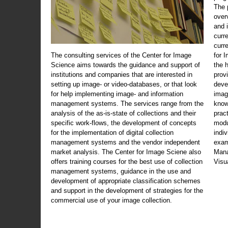
The 
over
and 
curr
curr
The consulting services of the Center for Image
for 
Science aims towards the guidance and support of
the 
institutions and companies that are interested in
prov
setting up image- or video-databases, or that look
deve
for help implementing image- and information
imag
management systems. The services range from the
know
analysis of the as-is-state of collections and their
prac
specific work-flows, the development of concepts
modu
for the implementation of digital collection
indi
management systems and the vendor independent
exam
market analysis. The Center for Image Sciene also
Mana
offers training courses for the best use of collection
Visu
management systems, guidance in the use and
development of appropriate classification schemes
and support in the development of strategies for the
commercial use of your image collection.