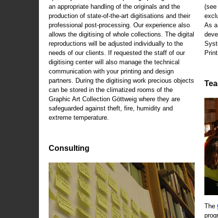
an appropriate handling of the originals and the
(se
production of state-of-the-art digitisations and their
exclu
professional post-processing. Our experience also
As a
allows the digitising of whole collections. The digital
deve
reproductions will be adjusted individually to the
Syst
needs of our clients. If requested the staff of our
Print
digitising center will also manage the technical
communication with your printing and design
partners. During the digitising work precious objects
Tea
can be stored in the climatized rooms of the
Graphic Art Collection Göttweig where they are
safeguarded against theft, fire, humidity and
extreme temperature.
Consulting
The
prog