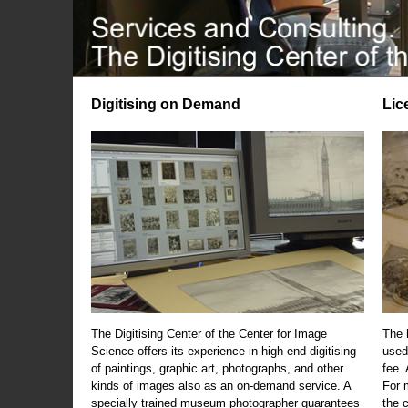
Digitising on Demand
Lic
The Digitising Center of the Center for Image
The 
Science offers its experience in high-end digitising
used
of paintings, graphic art, photographs, and other
fee.
kinds of images also as an on-demand service. A
For m
specially trained museum photographer guarantees
the 