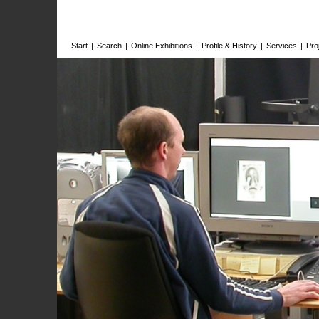
Start
|
Search
|
Online Exhibitions
|
Profile & History
|
Services
|
Pro