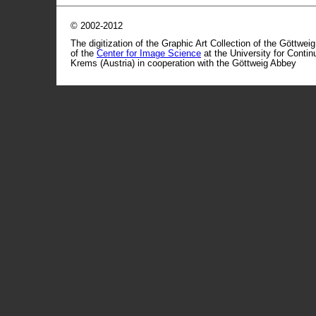
© 2002-2012
The digitization of the Graphic Art Collection of the Göttwei
of the
Center for Image Science
at the University for Conti
Krems (Austria) in cooperation with the Göttweig Abbey