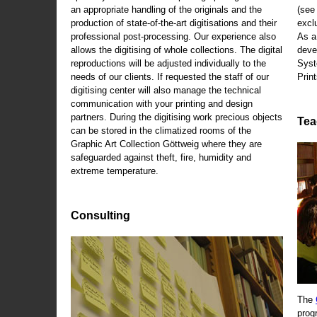
an appropriate handling of the originals and the
(se
production of state-of-the-art digitisations and their
exclu
professional post-processing. Our experience also
As a
allows the digitising of whole collections. The digital
deve
reproductions will be adjusted individually to the
Syst
needs of our clients. If requested the staff of our
Print
digitising center will also manage the technical
communication with your printing and design
partners. During the digitising work precious objects
Tea
can be stored in the climatized rooms of the
Graphic Art Collection Göttweig where they are
safeguarded against theft, fire, humidity and
extreme temperature.
Consulting
The
prog