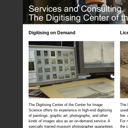
Digitising on Demand
Lic
The Digitising Center of the Center for Image
The 
Science offers its experience in high-end digitising
used
of paintings, graphic art, photographs, and other
fee.
kinds of images also as an on-demand service. A
For m
specially trained museum photographer guarantees
the 