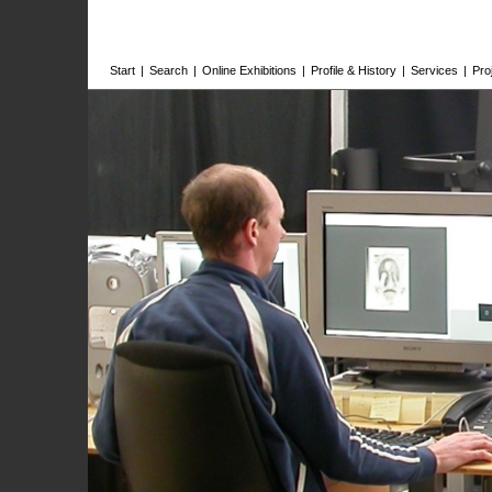
Start
|
Search
|
Online Exhibitions
|
Profile & History
|
Services
|
Pro