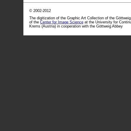
© 2002-2012
The digitization of the Graphic Art Collection of the Göttwei
of the
Center for Image Science
at the University for Conti
Krems (Austria) in cooperation with the Göttweig Abbey