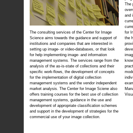
The 
over
and 
curr
curr
The consulting services of the Center for Image
for 
Science aims towards the guidance and support of
the 
institutions and companies that are interested in
prov
setting up image- or video-databases, or that look
deve
for help implementing image- and information
imag
management systems. The services range from the
know
analysis of the as-is-state of collections and their
prac
specific work-flows, the development of concepts
modu
for the implementation of digital collection
indi
management systems and the vendor independent
exam
market analysis. The Center for Image Sciene also
Mana
offers training courses for the best use of collection
Visu
management systems, guidance in the use and
development of appropriate classification schemes
and support in the development of strategies for the
commercial use of your image collection.