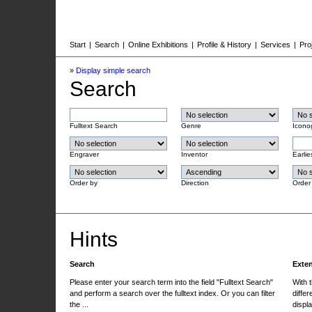
Start
|
Search
|
Online Exhibitions
|
Profile & History
|
Services
|
Pro
»
Display simple search
Search
Fulltext Search
Genre
Icono
Engraver
Inventor
Earlie
Order by
Direction
Order
Hints
Search
Exte
Please enter your search term into the field "Fulltext Search"
With 
and perform a search over the fulltext index. Or you can filter
differ
the ...
displa