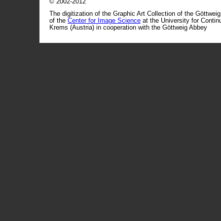
© 2002-2012
The digitization of the Graphic Art Collection of the Göttwei
of the
Center for Image Science
at the University for Conti
Krems (Austria) in cooperation with the Göttweig Abbey