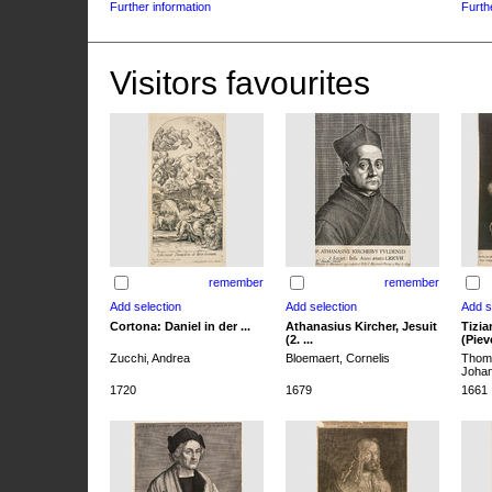
Further information
Furth
Visitors favourites
remember
remember
Cortona: Daniel in der ...
Athanasius Kircher, Jesuit
Tizia
(2. ...
(Pieve
Zucchi, Andrea
Bloemaert, Cornelis
Thoma
Joha
1720
1679
1661