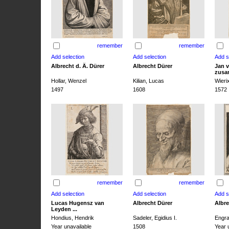
remember
remember
Albrecht d. Ä. Dürer
Albrecht Dürer
Jan v
zusa
Hollar, Wenzel
Kilian, Lucas
Wieri
1497
1608
1572
remember
remember
Lucas Hugensz van
Albrecht Dürer
Albre
Leyden ...
Hondius, Hendrik
Sadeler, Egidius I.
Engra
Year unavailable
1508
Year 