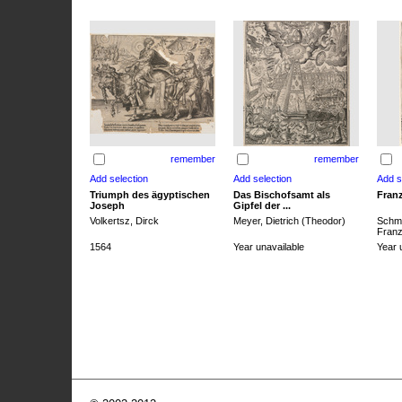
remember
remember
Triumph des ägyptischen
Das Bischofsamt als
Franz
Joseph
Gipfel der ...
Volkertsz, Dirck
Meyer, Dietrich (Theodor)
Schmi
Franz 
1564
Year unavailable
Year 