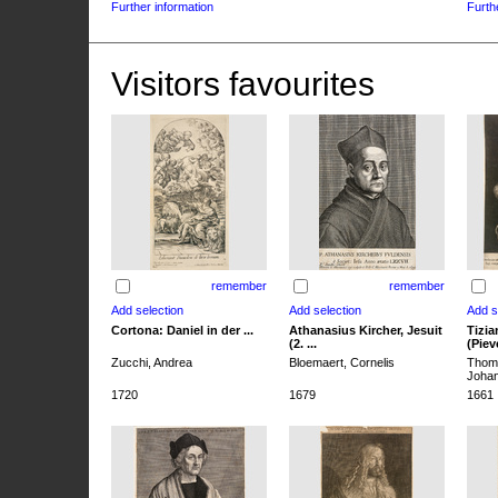
Further information
Furth
Visitors favourites
remember
remember
Cortona: Daniel in der ...
Athanasius Kircher, Jesuit
Tizia
(2. ...
(Pieve
Zucchi, Andrea
Bloemaert, Cornelis
Thoma
Joha
1720
1679
1661