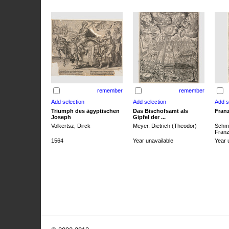
remember
remember
Triumph des ägyptischen
Das Bischofsamt als
Franz
Joseph
Gipfel der ...
Volkertsz, Dirck
Meyer, Dietrich (Theodor)
Schmi
Franz 
1564
Year unavailable
Year 