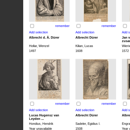
remember
remember
Albrecht d. Ä. Dürer
Albrecht Dürer
Jan v
zusa
Hollar, Wenzel
Kilian, Lucas
Wieri
1497
1608
1572
remember
remember
Lucas Hugensz van
Albrecht Dürer
Albre
Leyden ...
Hondius, Hendrik
Sadeler, Egidius I.
Engra
Year unavailable
1508
Year 