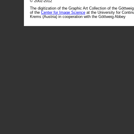
© 2002-2012
The digitization of the Graphic Art Collection of the Göttwei
of the
Center for Image Science
at the University for Conti
Krems (Austria) in cooperation with the Göttweig Abbey