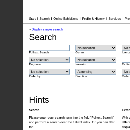
Start
|
Search
|
Online Exhibitions
|
Profile & History
|
Services
|
Pro
»
Display simple search
Search
Fulltext Search
Genre
Icono
Engraver
Inventor
Earlie
Order by
Direction
Order
Hints
Search
Exte
Please enter your search term into the field "Fulltext Search"
With 
and perform a search over the fulltext index. Or you can filter
differ
the ...
displa