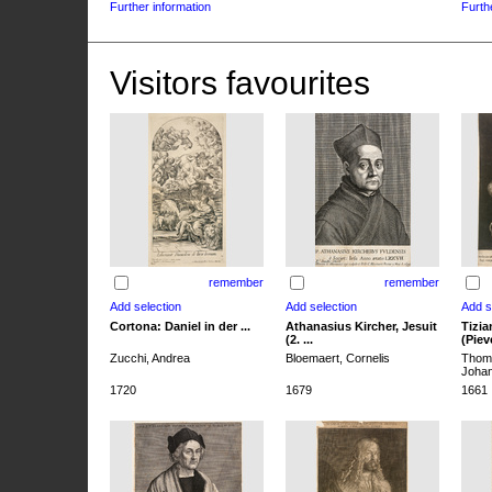
Further information
Furth
Visitors favourites
remember
remember
Cortona: Daniel in der ...
Athanasius Kircher, Jesuit
Tizia
(2. ...
(Pieve
Zucchi, Andrea
Bloemaert, Cornelis
Thoma
Joha
1720
1679
1661