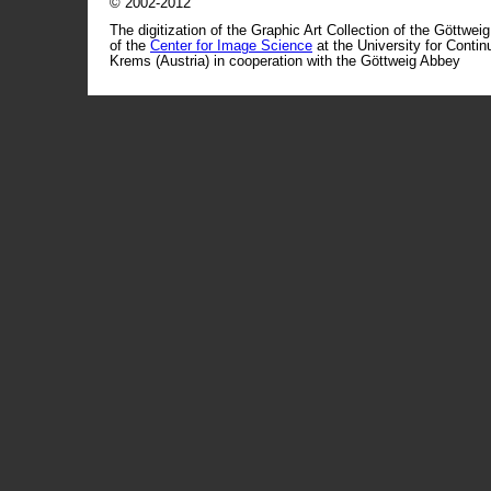
© 2002-2012
The digitization of the Graphic Art Collection of the Göttwei
of the
Center for Image Science
at the University for Conti
Krems (Austria) in cooperation with the Göttweig Abbey