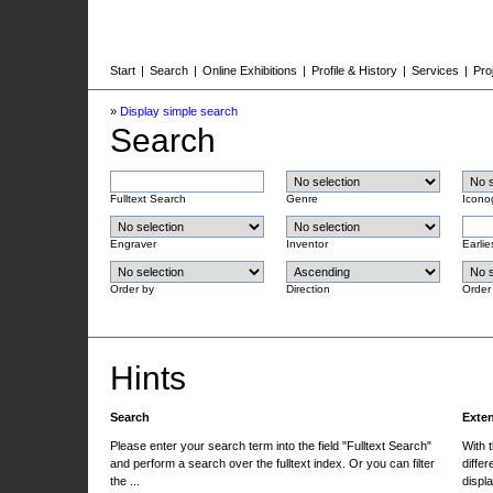
Start
|
Search
|
Online Exhibitions
|
Profile & History
|
Services
|
Pro
»
Display simple search
Search
Fulltext Search
Genre
Icono
Engraver
Inventor
Earlie
Order by
Direction
Order
Hints
Search
Exte
Please enter your search term into the field "Fulltext Search"
With 
and perform a search over the fulltext index. Or you can filter
differ
the ...
displa