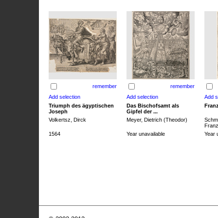
remember
remember
Triumph des ägyptischen
Das Bischofsamt als
Franz
Joseph
Gipfel der ...
Volkertsz, Dirck
Meyer, Dietrich (Theodor)
Schmi
Franz 
1564
Year unavailable
Year 