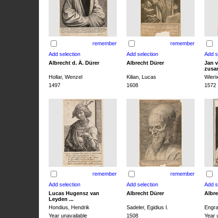
remember
remember
Albrecht d. Ä. Dürer
Albrecht Dürer
Jan v
zusa
Hollar, Wenzel
Kilian, Lucas
Wieri
1497
1608
1572
remember
remember
Lucas Hugensz van
Albrecht Dürer
Albre
Leyden ...
Hondius, Hendrik
Sadeler, Egidius I.
Engra
Year unavailable
1508
Year 