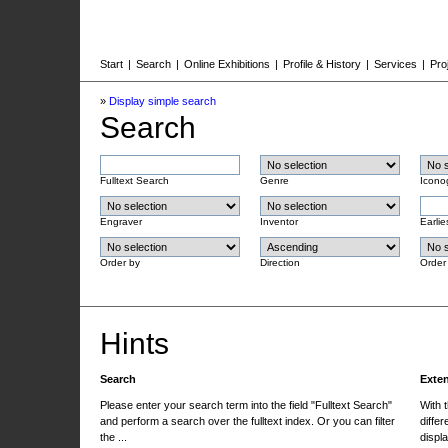
Start
|
Search
|
Online Exhibitions
|
Profile & History
|
Services
|
Pro
»
Display simple search
Search
Fulltext Search
Genre
Icono
Engraver
Inventor
Earlie
Order by
Direction
Order
Hints
Search
Exte
Please enter your search term into the field "Fulltext Search"
With 
and perform a search over the fulltext index. Or you can filter
differ
the ...
displa