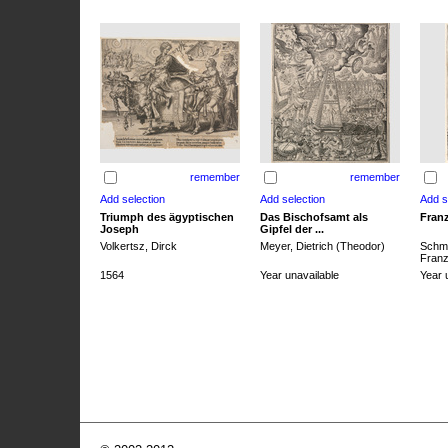
remember
remember
Triumph des ägyptischen
Das Bischofsamt als
Franz
Joseph
Gipfel der ...
Volkertsz, Dirck
Meyer, Dietrich (Theodor)
Schmi
Franz 
1564
Year unavailable
Year 