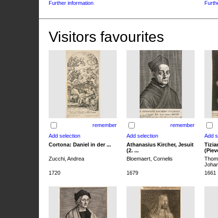
Further information
Furth
Visitors favourites
remember
remember
Cortona: Daniel in der ...
Athanasius Kircher, Jesuit
Tizia
(2. ...
(Pieve
Zucchi, Andrea
Bloemaert, Cornelis
Thoma
Joha
1720
1679
1661