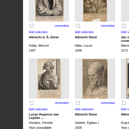
remember
remember
Albrecht d. Ä. Dürer
Albrecht Dürer
Jan v
zusa
Hollar, Wenzel
Kilian, Lucas
Wieri
1497
1608
1572
remember
remember
Lucas Hugensz van
Albrecht Dürer
Albre
Leyden ...
Hondius, Hendrik
Sadeler, Egidius I.
Engra
Year unavailable
1508
Year 