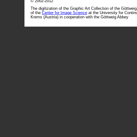
© 2002-2012
The digitization of the Graphic Art Collection of the Göttwei
of the
Center for Image Science
at the University for Conti
Krems (Austria) in cooperation with the Göttweig Abbey