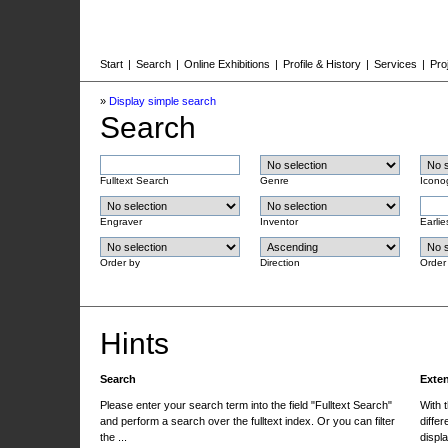
Start
|
Search
|
Online Exhibitions
|
Profile & History
|
Services
|
Pro
»
Display simple search
Search
Fulltext Search
Genre
Icono
Engraver
Inventor
Earlie
Order by
Direction
Order
Hints
Search
Exte
Please enter your search term into the field "Fulltext Search"
With 
and perform a search over the fulltext index. Or you can filter
differ
the ...
displa