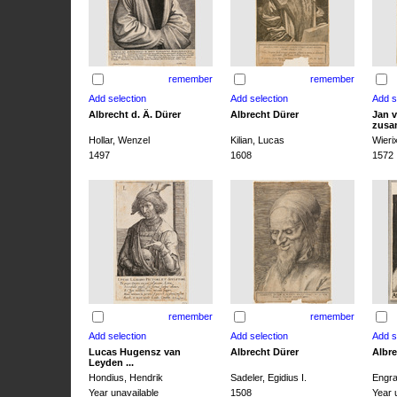
remember
remember
Albrecht d. Ä. Dürer
Albrecht Dürer
Jan v
zusa
Hollar, Wenzel
Kilian, Lucas
Wieri
1497
1608
1572
remember
remember
Lucas Hugensz van
Albrecht Dürer
Albre
Leyden ...
Hondius, Hendrik
Sadeler, Egidius I.
Engra
Year unavailable
1508
Year 