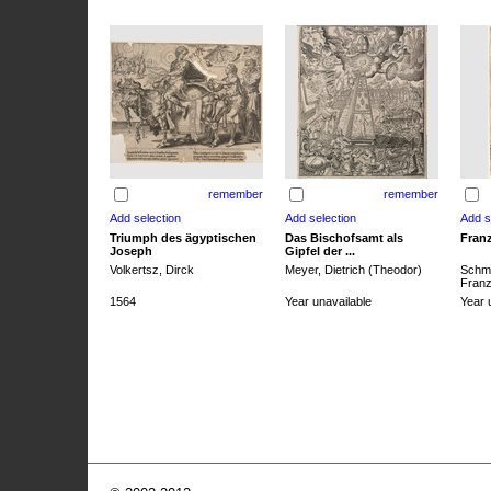
remember
remember
Triumph des ägyptischen
Das Bischofsamt als
Franz
Joseph
Gipfel der ...
Volkertsz, Dirck
Meyer, Dietrich (Theodor)
Schmi
Franz 
1564
Year unavailable
Year 