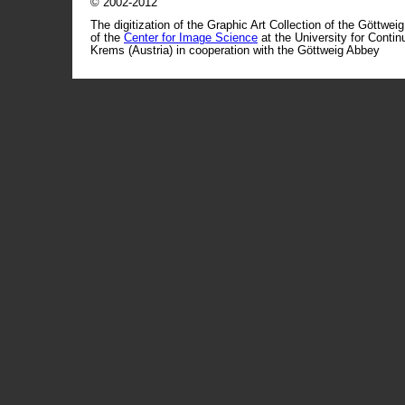
© 2002-2012
The digitization of the Graphic Art Collection of the Göttwei
of the
Center for Image Science
at the University for Conti
Krems (Austria) in cooperation with the Göttweig Abbey