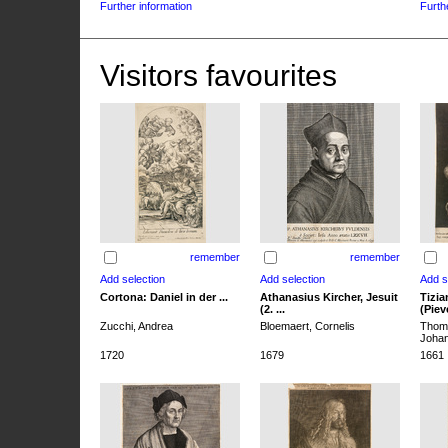
Further information
Furth
Visitors favourites
remember
remember
Cortona: Daniel in der ...
Athanasius Kircher, Jesuit
Tizia
(2. ...
(Pieve
Zucchi, Andrea
Bloemaert, Cornelis
Thoma
Joha
1720
1679
1661