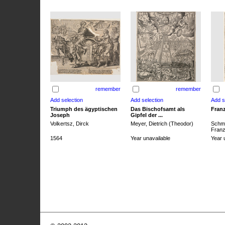
remember
remember
Triumph des ägyptischen
Das Bischofsamt als
Franz
Joseph
Gipfel der ...
Volkertsz, Dirck
Meyer, Dietrich (Theodor)
Schmi
Franz 
1564
Year unavailable
Year 