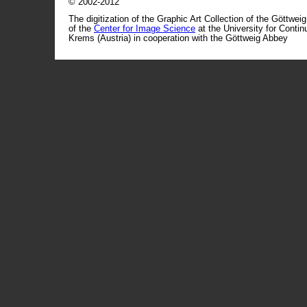
© 2002-2012
The digitization of the Graphic Art Collection of the Göttwei
of the
Center for Image Science
at the University for Conti
Krems (Austria) in cooperation with the Göttweig Abbey