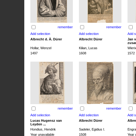
remember
remember
Albrecht d. Ä. Dürer
Albrecht Dürer
Jan v
zusa
Hollar, Wenzel
Kilian, Lucas
Wieri
1497
1608
1572
remember
remember
Lucas Hugensz van
Albrecht Dürer
Albre
Leyden ...
Hondius, Hendrik
Sadeler, Egidius I.
Engra
Year unavailable
1508
Year 