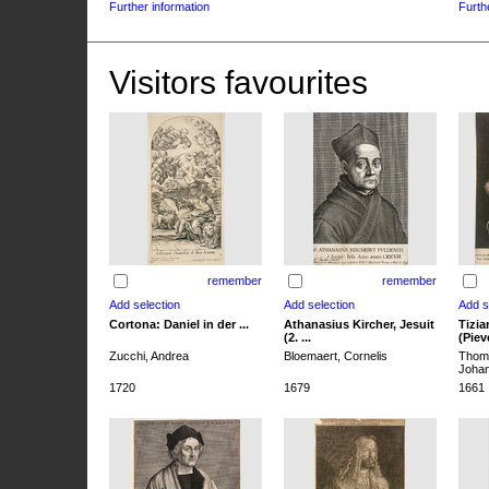
Further information
Furth
Visitors favourites
remember
remember
Cortona: Daniel in der ...
Athanasius Kircher, Jesuit
Tizia
(2. ...
(Pieve
Zucchi, Andrea
Bloemaert, Cornelis
Thoma
Joha
1720
1679
1661