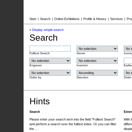
Start
|
Search
|
Online Exhibitions
|
Profile & History
|
Services
|
Pro
»
Display simple search
Search
Fulltext Search
Genre
Icono
Engraver
Inventor
Earlie
Order by
Direction
Order
Hints
Search
Exte
Please enter your search term into the field "Fulltext Search"
With 
and perform a search over the fulltext index. Or you can filter
differ
the ...
displa