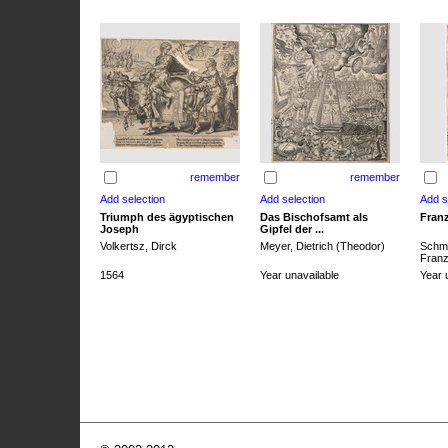
remember
remember
Triumph des ägyptischen
Das Bischofsamt als
Franz
Joseph
Gipfel der ...
Volkertsz, Dirck
Meyer, Dietrich (Theodor)
Schmi
Franz 
1564
Year unavailable
Year 