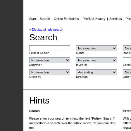
Start
|
Search
|
Online Exhibitions
|
Profile & History
|
Services
|
Pro
»
Display simple search
Search
Fulltext Search
Genre
Icono
Engraver
Inventor
Earlie
Order by
Direction
Order
Hints
Search
Exte
Please enter your search term into the field "Fulltext Search"
With 
and perform a search over the fulltext index. Or you can filter
differ
the ...
displa