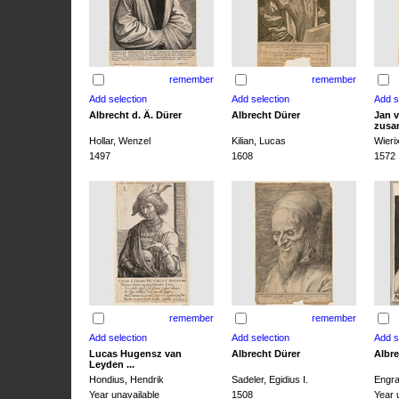
remember
remember
Albrecht d. Ä. Dürer
Albrecht Dürer
Jan v
zusa
Hollar, Wenzel
Kilian, Lucas
Wieri
1497
1608
1572
remember
remember
Lucas Hugensz van
Albrecht Dürer
Albre
Leyden ...
Hondius, Hendrik
Sadeler, Egidius I.
Engra
Year unavailable
1508
Year 