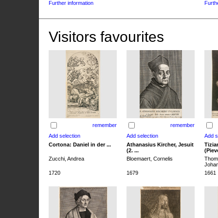
Further information
Furth
Visitors favourites
remember
remember
Cortona: Daniel in der ...
Athanasius Kircher, Jesuit
Tizia
(2. ...
(Pieve
Zucchi, Andrea
Bloemaert, Cornelis
Thoma
Joha
1720
1679
1661