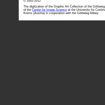
© 2002-2012
The digitization of the Graphic Art Collection of the Göttwei
of the
Center for Image Science
at the University for Conti
Krems (Austria) in cooperation with the Göttweig Abbey