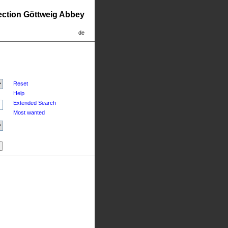
lection Göttweig Abbey
de
Reset
Help
Extended Search
Most wanted