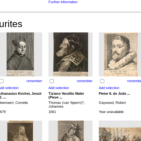
Further information
urites
remember
remember
remembe
thanasius Kircher, Jesuit
Tiziano Vecellio Maler
Pieter II. de Jode ...
2. ...
(Pieve ...
loemaert, Cornelis
Thomas (van Yppern)?,
Gaywood, Robert
Johannes
679
1661
Year unavailable