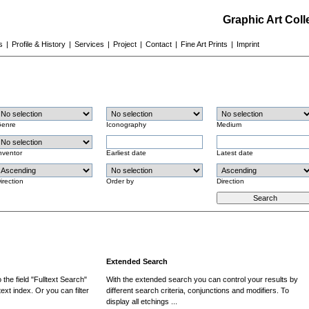
Graphic Art Col
s
|
Profile & History
|
Services
|
Project
|
Contact
|
Fine Art Prints
|
Imprint
enre
Iconography
Medium
nventor
Earliest date
Latest date
irection
Order by
Direction
Extended Search
the field "Fulltext Search"
With the extended search you can control your results by
ext index. Or you can filter
different search criteria, conjunctions and modifiers. To
display all etchings ...