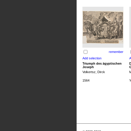
remember
Triumph des ägyptischen
D
Joseph
G
Volkertsz, Dirck
M
1564
Y