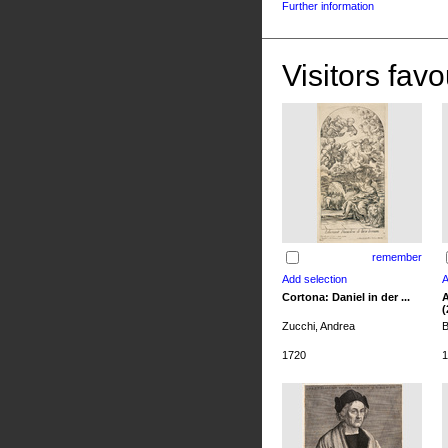
Further information
Visitors favo
remember
Cortona: Daniel in der ...
A
(
Zucchi, Andrea
B
1720
1