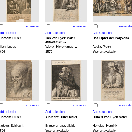
remember
remember
remembe
lbrecht Dürer
Jan van Eyck Maler,
Das Opfer der Polyxena
zusammen ...
ilian, Lucas
Wierix, Hieronymus ...
Aquila, Pietro
608
1572
Year unavailable
remember
remember
remembe
lbrecht Dürer
Albrecht Dürer Maler, ...
Hubert van Eyck Maler ...
adeler, Egidius I.
Engraver unavailable
Hondius, Hendrik
508
Year unavailable
Year unavailable