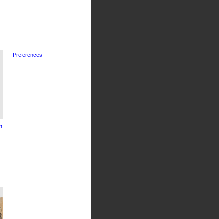
Preferences
r