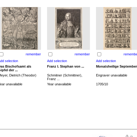
remember
remember
remembe
as Bischofsamt als
Franz I. Stephan von ...
Monatsheilige September
ipfel der ...
eyer, Dietrich (Theodor)
Schmitner (Schmittner),
Engraver unavailable
Franz ...
ear unavailable
Year unavailable
1705/10