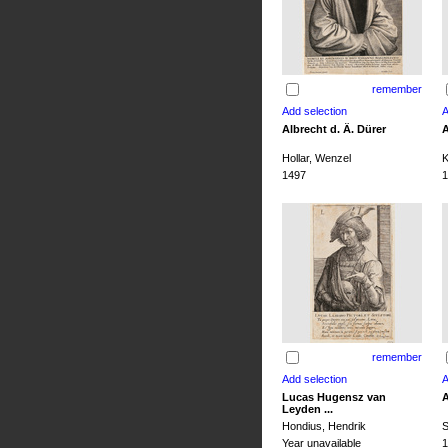
remember
Albrecht d. Ä. Dürer
A
Hollar, Wenzel
K
1497
1
remember
Lucas Hugensz van
A
Leyden ...
Hondius, Hendrik
S
Year unavailable
1