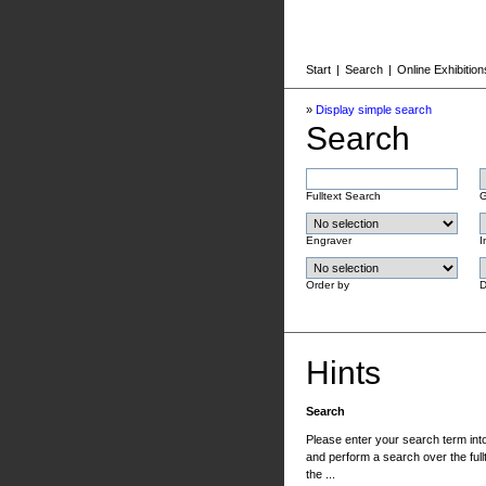
Start
|
Search
|
Online Exhibition
»
Display simple search
Search
Fulltext Search
G
Engraver
I
Order by
D
Hints
Search
Please enter your search term into 
and perform a search over the fullt
the ...