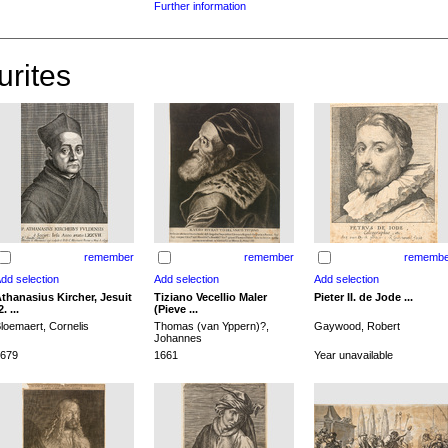
Further information
urites
remember
remember
remembe
thanasius Kircher, Jesuit
Tiziano Vecellio Maler
Pieter II. de Jode ...
2. ...
(Pieve ...
loemaert, Cornelis
Thomas (van Yppern)?,
Gaywood, Robert
Johannes
679
1661
Year unavailable