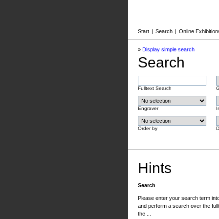
Start
|
Search
|
Online Exhibition
»
Display simple search
Search
Fulltext Search
G
Engraver
I
Order by
D
Hints
Search
Please enter your search term into 
and perform a search over the fullt
the ...