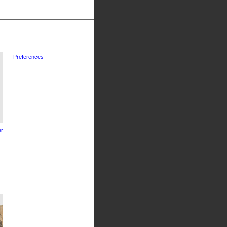
Preferences
r