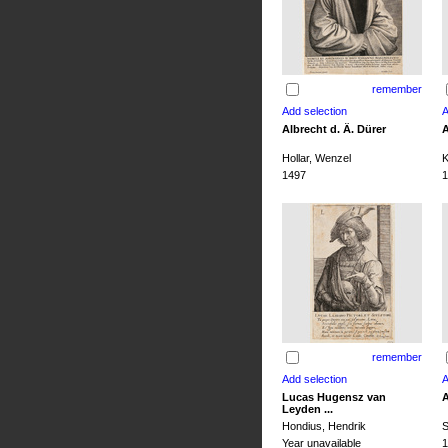
remember
Albrecht d. Ä. Dürer
A
Hollar, Wenzel
K
1497
1
remember
Lucas Hugensz van
A
Leyden ...
Hondius, Hendrik
S
Year unavailable
1