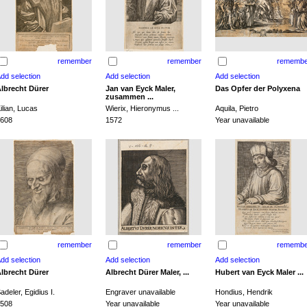
remember
remember
remembe
lbrecht Dürer
Jan van Eyck Maler,
Das Opfer der Polyxena
zusammen ...
ilian, Lucas
Wierix, Hieronymus ...
Aquila, Pietro
608
1572
Year unavailable
remember
remember
remembe
lbrecht Dürer
Albrecht Dürer Maler, ...
Hubert van Eyck Maler ...
adeler, Egidius I.
Engraver unavailable
Hondius, Hendrik
508
Year unavailable
Year unavailable