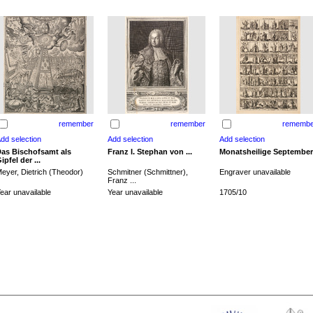
remember
remember
remembe
as Bischofsamt als
Franz I. Stephan von ...
Monatsheilige September
ipfel der ...
eyer, Dietrich (Theodor)
Schmitner (Schmittner),
Engraver unavailable
Franz ...
ear unavailable
Year unavailable
1705/10