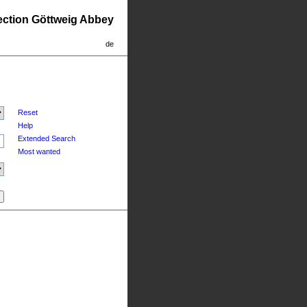
lection Göttweig Abbey
de
Reset
Help
Extended Search
Most wanted