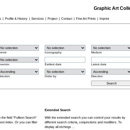
Graphic Art Col
s
|
Profile & History
|
Services
|
Project
|
Contact
|
Fine Art Prints
|
Imprint
enre
Iconography
Medium
nventor
Earliest date
Latest date
irection
Order by
Direction
Extended Search
the field "Fulltext Search"
With the extended search you can control your results by
ext index. Or you can filter
different search criteria, conjunctions and modifiers. To
display all etchings ...