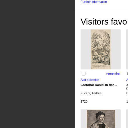
Further information
Visitors favo
remember
Cortona: Daniel in der ...
A
(
Zucchi, Andrea
B
1720
1