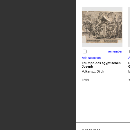
remember
Triumph des ägyptischen
D
Joseph
G
Volkertsz, Dirck
M
1564
Y