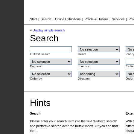
Start
|
Search
|
Online Exhibitions
|
Profile & History
|
Services
|
Pro
»
Display simple search
Search
Fulltext Search
Genre
Icono
Engraver
Inventor
Earlie
Order by
Direction
Order
Hints
Search
Exte
Please enter your search term into the field "Fulltext Search"
With 
and perform a search over the fulltext index. Or you can filter
differ
the ...
displa