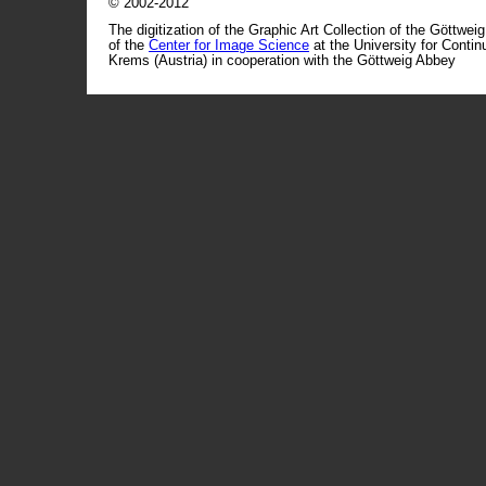
© 2002-2012
The digitization of the Graphic Art Collection of the Göttwei
of the
Center for Image Science
at the University for Conti
Krems (Austria) in cooperation with the Göttweig Abbey