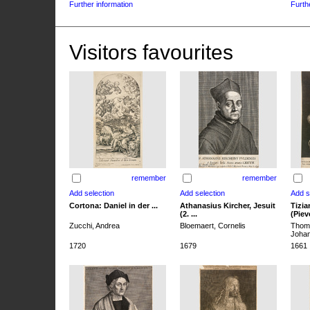
Further information
Furth
Visitors favourites
remember
remember
Cortona: Daniel in der ...
Athanasius Kircher, Jesuit
Tizia
(2. ...
(Pieve
Zucchi, Andrea
Bloemaert, Cornelis
Thoma
Joha
1720
1679
1661