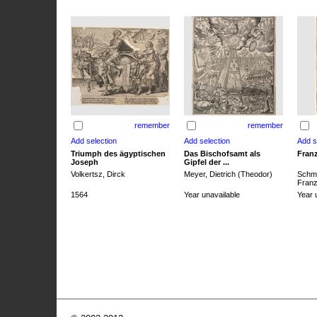
remember
remember
Triumph des ägyptischen
Das Bischofsamt als
Franz
Joseph
Gipfel der ...
Volkertsz, Dirck
Meyer, Dietrich (Theodor)
Schmi
Franz 
1564
Year unavailable
Year 