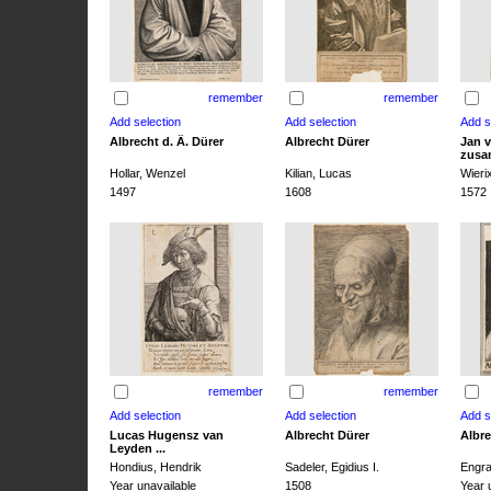
remember
remember
Albrecht d. Ä. Dürer
Albrecht Dürer
Jan v
zusa
Hollar, Wenzel
Kilian, Lucas
Wieri
1497
1608
1572
remember
remember
Lucas Hugensz van
Albrecht Dürer
Albre
Leyden ...
Hondius, Hendrik
Sadeler, Egidius I.
Engra
Year unavailable
1508
Year 