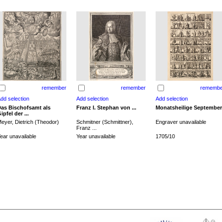
remember
remember
remembe
as Bischofsamt als
Franz I. Stephan von ...
Monatsheilige September
ipfel der ...
eyer, Dietrich (Theodor)
Schmitner (Schmittner),
Engraver unavailable
Franz ...
ear unavailable
Year unavailable
1705/10