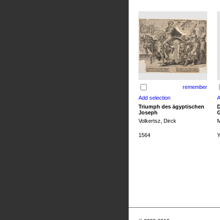
remember
Triumph des ägyptischen
D
Joseph
G
Volkertsz, Dirck
M
1564
Y