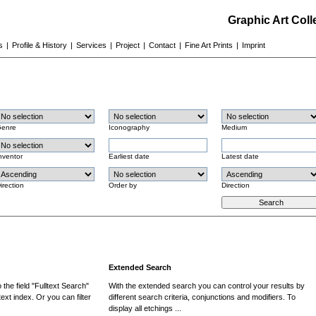
Graphic Art Col
s
|
Profile & History
|
Services
|
Project
|
Contact
|
Fine Art Prints
|
Imprint
enre
Iconography
Medium
nventor
Earliest date
Latest date
irection
Order by
Direction
Extended Search
the field "Fulltext Search"
With the extended search you can control your results by
ext index. Or you can filter
different search criteria, conjunctions and modifiers. To
display all etchings ...