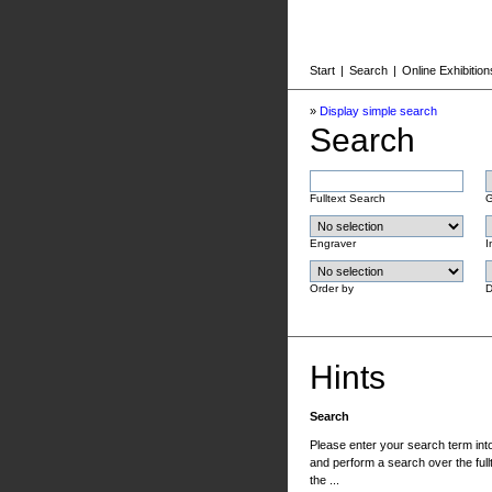
Start
|
Search
|
Online Exhibition
»
Display simple search
Search
Fulltext Search
G
Engraver
I
Order by
D
Hints
Search
Please enter your search term into 
and perform a search over the fullt
the ...