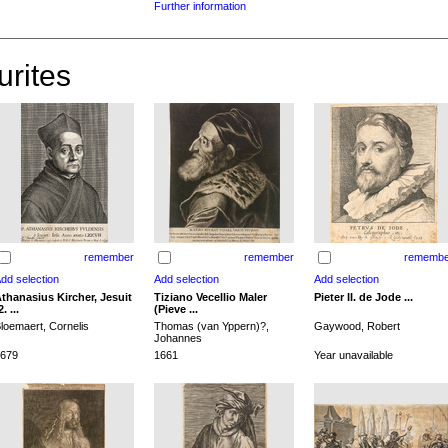
Further information
urites
remember
remember
remembe
thanasius Kircher, Jesuit
Tiziano Vecellio Maler
Pieter II. de Jode ...
2. ...
(Pieve ...
loemaert, Cornelis
Thomas (van Yppern)?,
Gaywood, Robert
Johannes
679
1661
Year unavailable