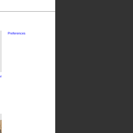
Preferences
r