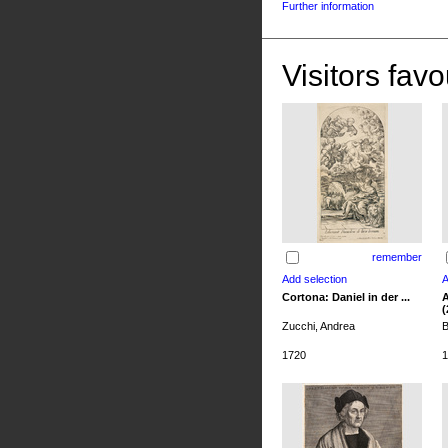
Further information
Visitors favo
remember
Cortona: Daniel in der ...
A
(
Zucchi, Andrea
B
1720
1