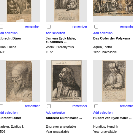
remember
remember
remembe
lbrecht Dürer
Jan van Eyck Maler,
Das Opfer der Polyxena
zusammen ...
ilian, Lucas
Wierix, Hieronymus ...
Aquila, Pietro
608
1572
Year unavailable
remember
remember
remembe
lbrecht Dürer
Albrecht Dürer Maler, ...
Hubert van Eyck Maler ...
adeler, Egidius I.
Engraver unavailable
Hondius, Hendrik
508
Year unavailable
Year unavailable