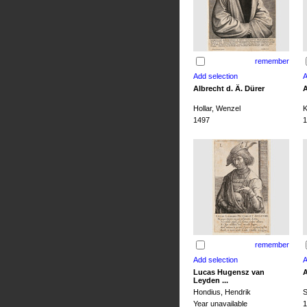
remember
Albrecht d. Ä. Dürer
A
Hollar, Wenzel
K
1497
1
remember
Lucas Hugensz van
A
Leyden ...
Hondius, Hendrik
S
Year unavailable
1