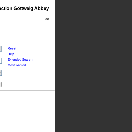
lection Göttweig Abbey
de
Reset
Help
Extended Search
Most wanted