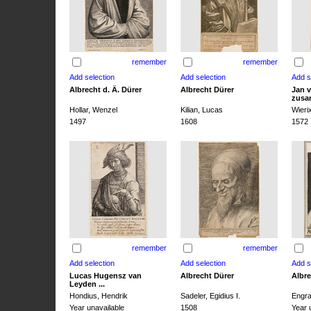
remember
remember
Albrecht d. Ä. Dürer
Albrecht Dürer
Jan v
zusa
Hollar, Wenzel
Kilian, Lucas
Wieri
1497
1608
1572
remember
remember
Lucas Hugensz van
Albrecht Dürer
Albre
Leyden ...
Hondius, Hendrik
Sadeler, Egidius I.
Engra
Year unavailable
1508
Year 