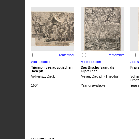
remember
remember
Triumph des ägyptischen
Das Bischofsamt als
Franz
Joseph
Gipfel der ...
Volkertsz, Dirck
Meyer, Dietrich (Theodor)
Schmi
Franz 
1564
Year unavailable
Year 