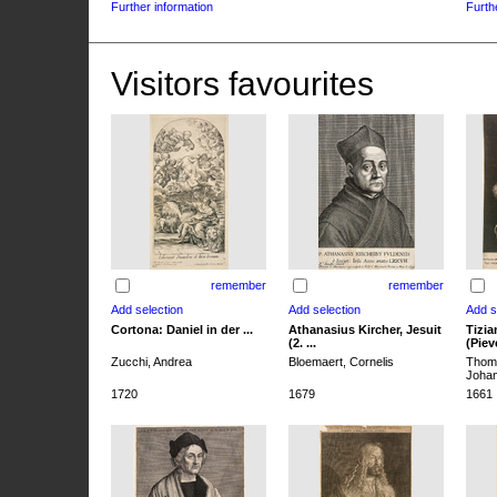
Further information
Furth
Visitors favourites
remember
remember
Cortona: Daniel in der ...
Athanasius Kircher, Jesuit
Tizia
(2. ...
(Pieve
Zucchi, Andrea
Bloemaert, Cornelis
Thoma
Joha
1720
1679
1661