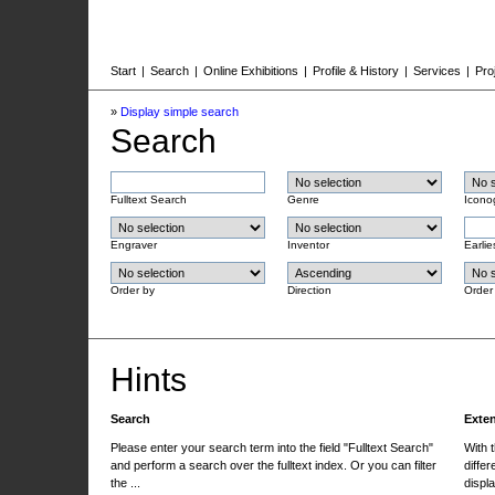
Start
|
Search
|
Online Exhibitions
|
Profile & History
|
Services
|
Pro
»
Display simple search
Search
Fulltext Search
Genre
Icono
Engraver
Inventor
Earlie
Order by
Direction
Order
Hints
Search
Exte
Please enter your search term into the field "Fulltext Search"
With 
and perform a search over the fulltext index. Or you can filter
differ
the ...
displa