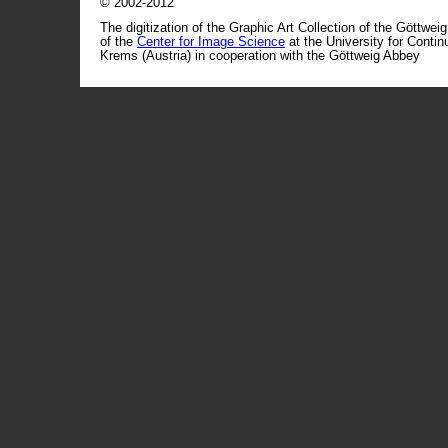
© 2002-2012
The digitization of the Graphic Art Collection of the Göttwei
of the
Center for Image Science
at the University for Conti
Krems (Austria) in cooperation with the Göttweig Abbey