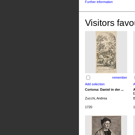
Further information
Visitors favo
remember
Cortona: Daniel in der ...
A
(
Zucchi, Andrea
B
1720
1