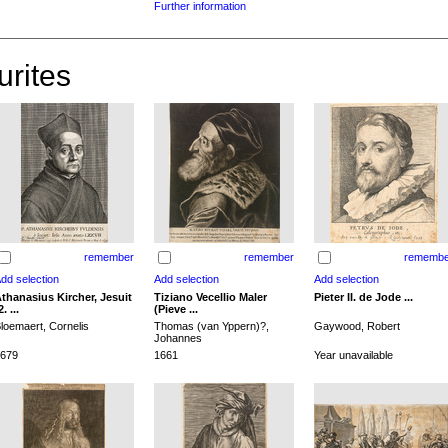
Further information
urites
remember
remember
remembe
thanasius Kircher, Jesuit
Tiziano Vecellio Maler
Pieter II. de Jode ...
2. ...
(Pieve ...
loemaert, Cornelis
Thomas (van Yppern)?,
Gaywood, Robert
Johannes
679
1661
Year unavailable