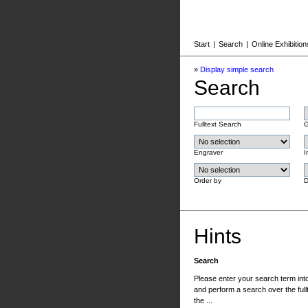
Start
|
Search
|
Online Exhibition
»
Display simple search
Search
Fulltext Search
G
Engraver
I
Order by
D
Hints
Search
Please enter your search term into 
and perform a search over the fullt
the ...