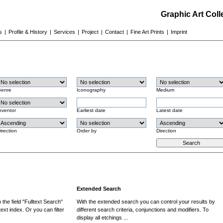
Graphic Art Col
s
|
Profile & History
|
Services
|
Project
|
Contact
|
Fine Art Prints
|
Imprint
enre
Iconography
Medium
nventor
Earliest date
Latest date
irection
Order by
Direction
Extended Search
the field "Fulltext Search"
With the extended search you can control your results by
ext index. Or you can filter
different search criteria, conjunctions and modifiers. To
display all etchings ...