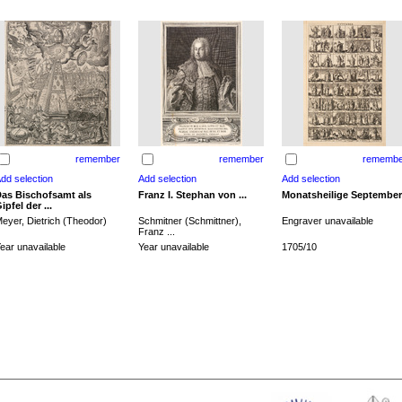
remember
remember
remembe
as Bischofsamt als
Franz I. Stephan von ...
Monatsheilige September
ipfel der ...
eyer, Dietrich (Theodor)
Schmitner (Schmittner),
Engraver unavailable
Franz ...
ear unavailable
Year unavailable
1705/10