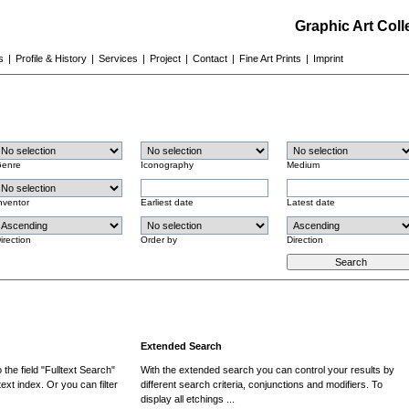
Graphic Art Col
s
|
Profile & History
|
Services
|
Project
|
Contact
|
Fine Art Prints
|
Imprint
enre
Iconography
Medium
nventor
Earliest date
Latest date
irection
Order by
Direction
Extended Search
the field "Fulltext Search"
With the extended search you can control your results by
ext index. Or you can filter
different search criteria, conjunctions and modifiers. To
display all etchings ...