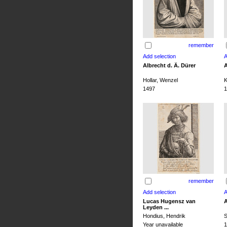
remember
Albrecht d. Ä. Dürer
A
Hollar, Wenzel
K
1497
1
remember
Lucas Hugensz van
A
Leyden ...
Hondius, Hendrik
S
Year unavailable
1