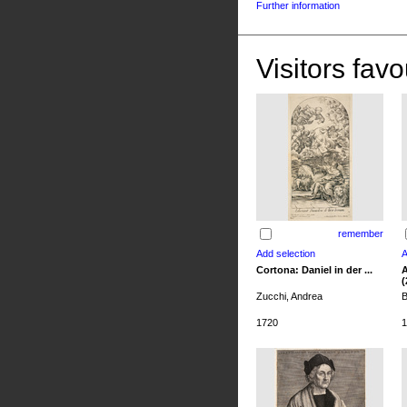
Further information
Visitors favo
remember
Cortona: Daniel in der ...
A
(
Zucchi, Andrea
B
1720
1