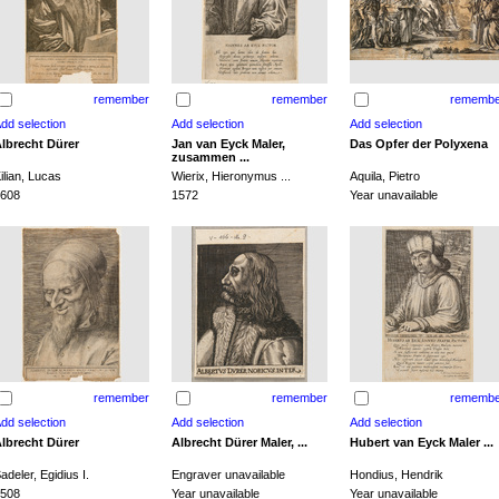
remember
remember
remembe
lbrecht Dürer
Jan van Eyck Maler,
Das Opfer der Polyxena
zusammen ...
ilian, Lucas
Wierix, Hieronymus ...
Aquila, Pietro
608
1572
Year unavailable
remember
remember
remembe
lbrecht Dürer
Albrecht Dürer Maler, ...
Hubert van Eyck Maler ...
adeler, Egidius I.
Engraver unavailable
Hondius, Hendrik
508
Year unavailable
Year unavailable