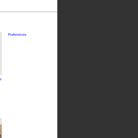
Preferences
r