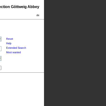
lection Göttweig Abbey
de
Reset
Help
Extended Search
Most wanted