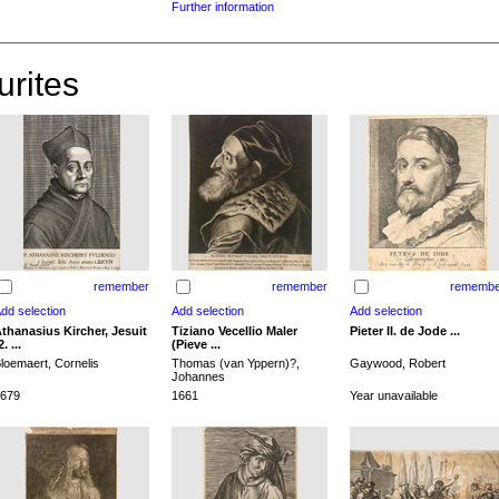
Further information
urites
remember
remember
remembe
thanasius Kircher, Jesuit
Tiziano Vecellio Maler
Pieter II. de Jode ...
2. ...
(Pieve ...
loemaert, Cornelis
Thomas (van Yppern)?,
Gaywood, Robert
Johannes
679
1661
Year unavailable