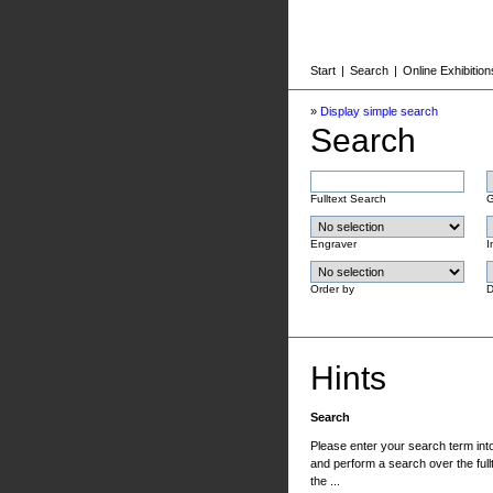
Start
|
Search
|
Online Exhibition
»
Display simple search
Search
Fulltext Search
G
Engraver
I
Order by
D
Hints
Search
Please enter your search term into 
and perform a search over the fullt
the ...