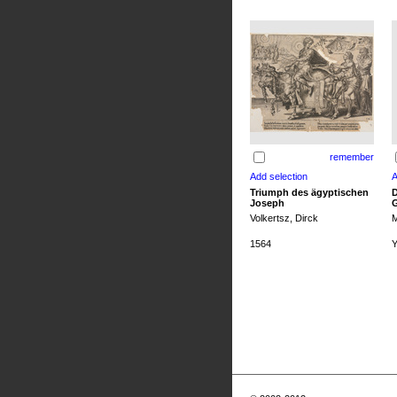
remember
Triumph des ägyptischen
D
Joseph
G
Volkertsz, Dirck
M
1564
Y