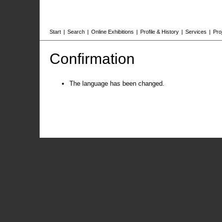
Start
|
Search
|
Online Exhibitions
|
Profile & History
|
Services
|
Pro
Confirmation
The language has been changed.