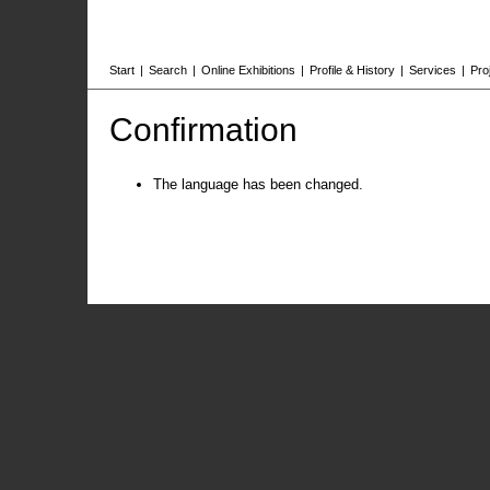
Start
|
Search
|
Online Exhibitions
|
Profile & History
|
Services
|
Pro
Confirmation
The language has been changed.