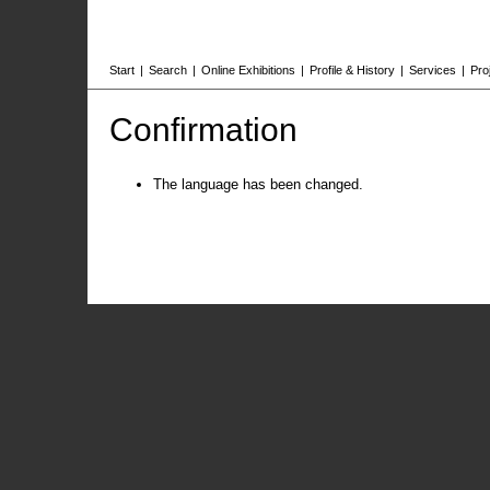
Start
|
Search
|
Online Exhibitions
|
Profile & History
|
Services
|
Pro
Confirmation
The language has been changed.