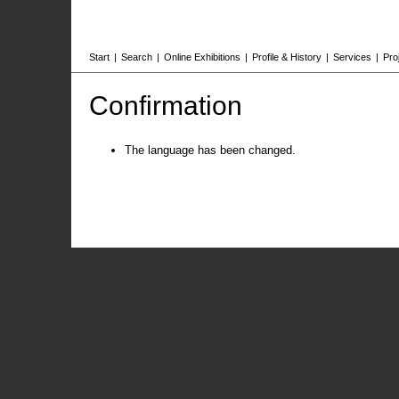
Start
|
Search
|
Online Exhibitions
|
Profile & History
|
Services
|
Pro
Confirmation
The language has been changed.