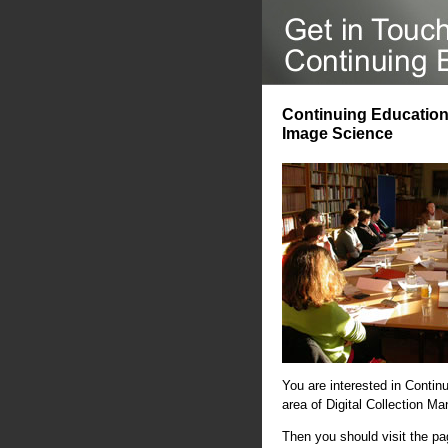
Continuing Education 
Image Science
You are interested in Contin
area of Digital Collection 
Then you should visit the p