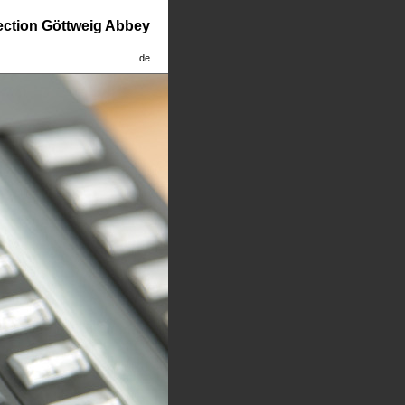
lection Göttweig Abbey
de