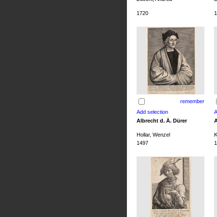
1720
1
remember
Albrecht d. Ä. Dürer
A
Hollar, Wenzel
K
1497
1