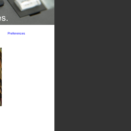
Preferences