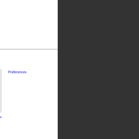
Preferences
r