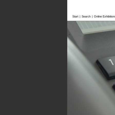
Start
|
Search
|
Online Exhibition