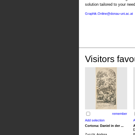
solution tailored to your nee
Graphik.Online@donau-uni.ac.at
Visitors favo
remember
Cortona: Daniel in der ...
A
(
Zucchi, Andrea
B