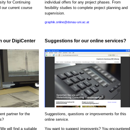
sity for Continuing
individual offers for any project phases. From
d our current course
fesibility studies to complete project planning and
supervision.
graphik.online@donau-uni.ac.at
in our DigiCenter
Suggestions for our online services?
nt partner for the
Suggestions, questions or improvements for this
ns?
online service.
We will find a suitable
You want to suggest improvents? You encountered