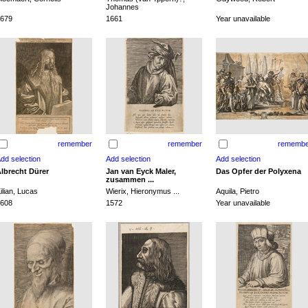
Johannes
679
1661
Year unavailable
remember
remember
remembe
lbrecht Dürer
Jan van Eyck Maler,
Das Opfer der Polyxena
zusammen ...
ilian, Lucas
Wierix, Hieronymus ...
Aquila, Pietro
608
1572
Year unavailable