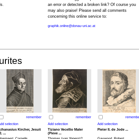
ds.
an error or detected a broken link? Of course you
may also praise! Please send all comments
concerning this online service to:
graphik.online@donau-uni.ac.at
urites
remember
remember
remembe
thanasius Kircher, Jesuit
Tiziano Vecellio Maler
Pieter II. de Jode ...
2. ...
(Pieve ...
loemaert, Cornelis
Thomas (van Yppern)?,
Gaywood, Robert