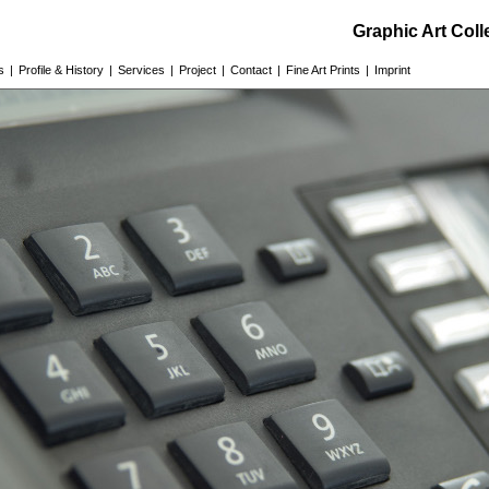
Graphic Art Col
s
|
Profile & History
|
Services
|
Project
|
Contact
|
Fine Art Prints
|
Imprint