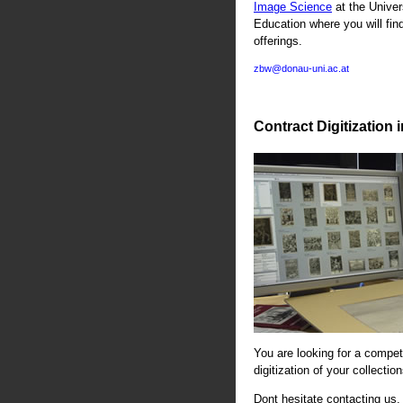
Image Science
at the Univer
Education where you will fin
offerings.
zbw@donau-uni.ac.at
Contract Digitization 
You are looking for a compete
digitization of your collectio
Dont hesitate contacting us. 