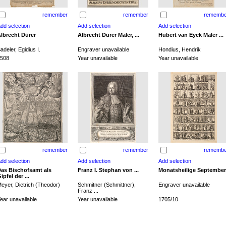
remember
remember
remembe
lbrecht Dürer
Albrecht Dürer Maler, ...
Hubert van Eyck Maler ...
adeler, Egidius I.
Engraver unavailable
Hondius, Hendrik
508
Year unavailable
Year unavailable
remember
remember
remembe
as Bischofsamt als
Franz I. Stephan von ...
Monatsheilige September
ipfel der ...
eyer, Dietrich (Theodor)
Schmitner (Schmittner),
Engraver unavailable
Franz ...
ear unavailable
Year unavailable
1705/10