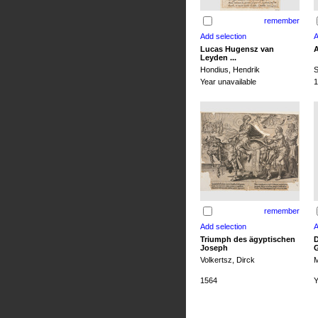
remember
Lucas Hugensz van
A
Leyden ...
Hondius, Hendrik
S
Year unavailable
1
remember
Triumph des ägyptischen
D
Joseph
G
Volkertsz, Dirck
M
1564
Y