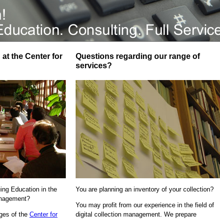
at the Center for
Questions regarding our range of
services?
uing Education in the
You are planning an inventory of your collection?
Management?
You may profit from our experience in the field of
ages of the
Center for
digital collection management. We prepare