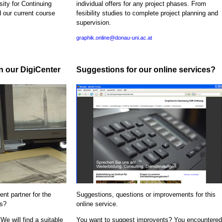
sity for Continuing
individual offers for any project phases. From
d our current course
fesibility studies to complete project planning and
supervision.
graphik.online@donau-uni.ac.at
in our DigiCenter
Suggestions for our online services?
nt partner for the
Suggestions, questions or improvements for this
ns?
online service.
We will find a suitable
You want to suggest improvents? You encountered