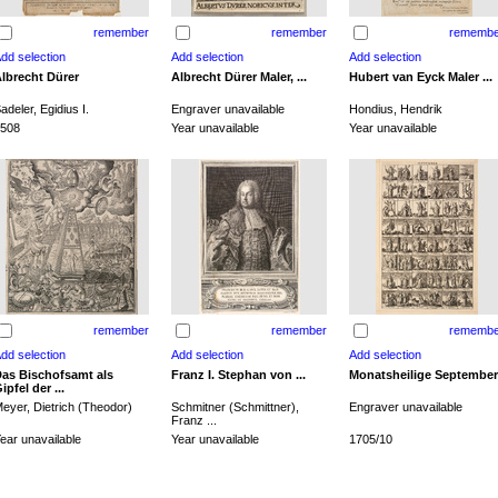
remember
remember
remembe
lbrecht Dürer
Albrecht Dürer Maler, ...
Hubert van Eyck Maler ...
adeler, Egidius I.
Engraver unavailable
Hondius, Hendrik
508
Year unavailable
Year unavailable
remember
remember
remembe
as Bischofsamt als
Franz I. Stephan von ...
Monatsheilige September
ipfel der ...
eyer, Dietrich (Theodor)
Schmitner (Schmittner),
Engraver unavailable
Franz ...
ear unavailable
Year unavailable
1705/10