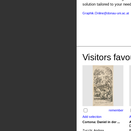
solution tailored to your nee
Graphik.Online@donau-uni.ac.at
Visitors favo
remember
Cortona: Daniel in der ...
A
(
Zucchi, Andrea
B