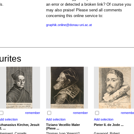
ds.
an error or detected a broken link? Of course you
may also praise! Please send all comments
concerning this online service to:
graphik.online@donau-uni.ac.at
urites
remember
remember
remembe
thanasius Kircher, Jesuit
Tiziano Vecellio Maler
Pieter II. de Jode ...
2. ...
(Pieve ...
loemaert, Cornelis
Thomas (van Yppern)?,
Gaywood, Robert