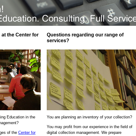
at the Center for
Questions regarding our range of
services?
uing Education in the
You are planning an inventory of your collection?
Management?
You may profit from our experience in the field of
ages of the
Center for
digital collection management. We prepare