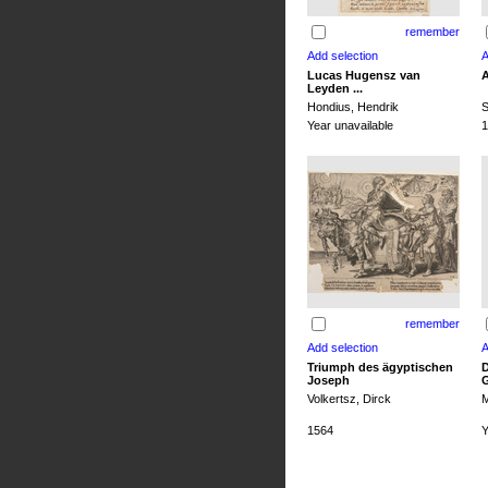
remember
Lucas Hugensz van
A
Leyden ...
Hondius, Hendrik
S
Year unavailable
1
remember
Triumph des ägyptischen
D
Joseph
G
Volkertsz, Dirck
M
1564
Y