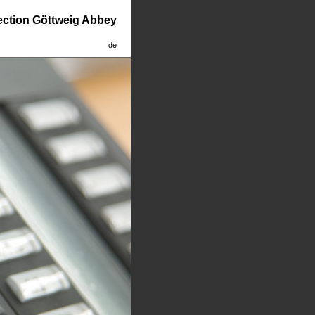
lection Göttweig Abbey
de