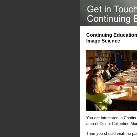
Continuing Education 
Image Science
You are interested in Contin
area of Digital Collection 
Then you should visit the p