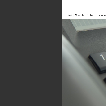
Start
|
Search
|
Online Exhibition