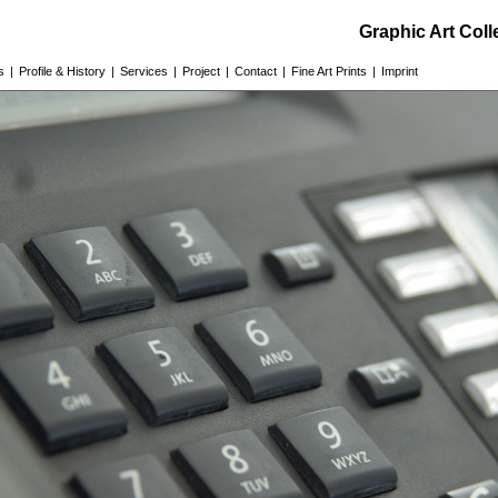
Graphic Art Col
s
|
Profile & History
|
Services
|
Project
|
Contact
|
Fine Art Prints
|
Imprint