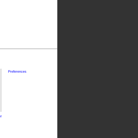
Preferences
r