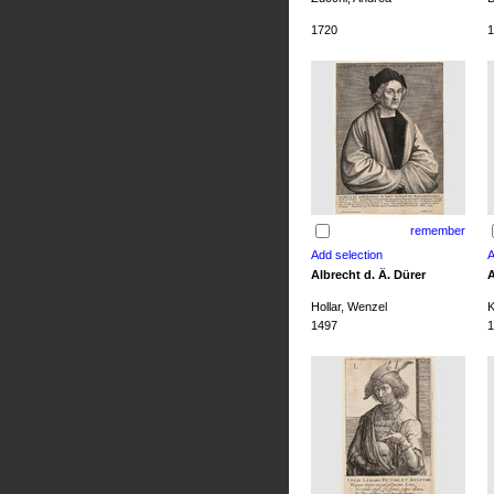
1720
1
remember
Albrecht d. Ä. Dürer
A
Hollar, Wenzel
K
1497
1