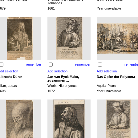
Johannes
679
1661
Year unavailable
remember
remember
remembe
lbrecht Dürer
Jan van Eyck Maler,
Das Opfer der Polyxena
zusammen ...
ilian, Lucas
Wierix, Hieronymus ...
Aquila, Pietro
608
1572
Year unavailable