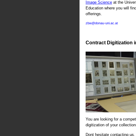
Image Science
at the Univer
Education where you will fin
offerings.
zbw@donau-uni.ac.at
Contract Digitization 
You are looking for a compete
digitization of your collectio
Dont hesitate contacting us. 