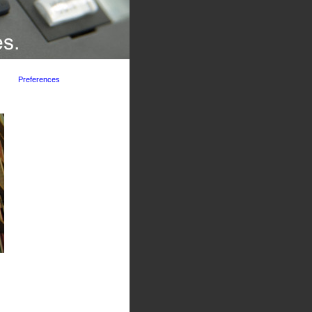
Preferences