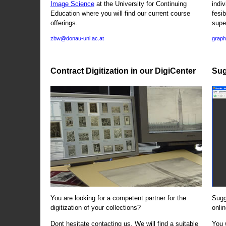
Image Science
at the University for Continuing
indi
Education where you will find our current course
fesi
offerings.
supe
zbw@donau-uni.ac.at
graph
Contract Digitization in our DigiCenter
Sug
You are looking for a competent partner for the
Sugg
digitization of your collections?
onlin
Dont hesitate contacting us. We will find a suitable
You 