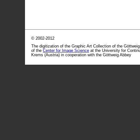
© 2002-2012
The digitization of the Graphic Art Collection of the Göttwei
of the
Center for Image Science
at the University for Conti
Krems (Austria) in cooperation with the Göttweig Abbey