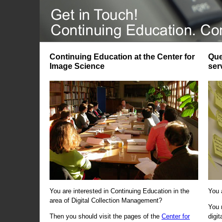
Continuing Education at the Center for
Que
Image Science
ser
You are interested in Continuing Education in the
You 
area of Digital Collection Management?
You 
Then you should visit the pages of the
Center for
digi