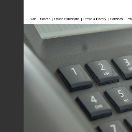
Start
|
Search
|
Online Exhibitions
|
Profile & History
|
Services
|
Pro