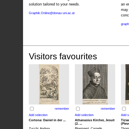
solution tailored to your needs.
an e
may 
Graphik.Online@donau-uni.ac.at
conc
graph
Visitors favourites
remember
remember
Cortona: Daniel in der ...
Athanasius Kircher, Jesuit
Tizia
(2. ...
(Pieve
Zucchi, Andrea
Bloemaert, Cornelis
Thoma