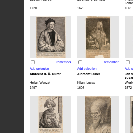
Joha
1720
1679
1661
remember
remember
Albrecht d. Ä. Dürer
Albrecht Dürer
Jan v
zusa
Hollar, Wenzel
Kilian, Lucas
Wieri
1497
1608
1572