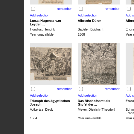
remember
remember
Lucas Hugensz van
Albrecht Dürer
Albre
Leyden ...
Hondius, Hendrik
Sadeler, Egidius I.
Engra
Year unavailable
1508
Year 
remember
remember
Triumph des ägyptischen
Das Bischofsamt als
Franz
Joseph
Gipfel der ...
Volkertsz, Dirck
Meyer, Dietrich (Theodor)
Schmi
Franz 
1564
Year unavailable
Year 