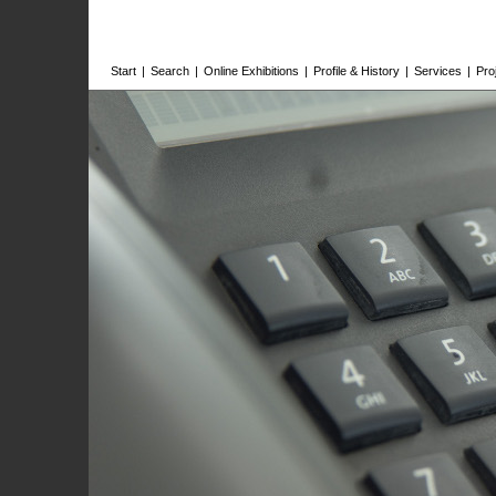
Start
|
Search
|
Online Exhibitions
|
Profile & History
|
Services
|
Pro