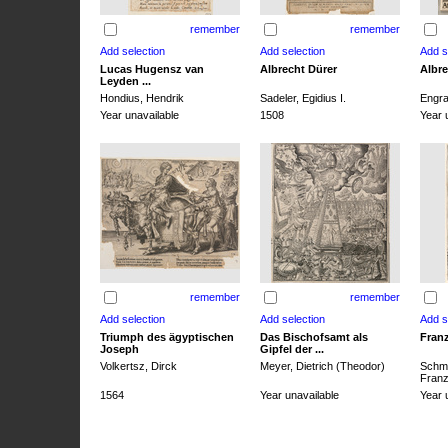
remember
remember
Lucas Hugensz van
Albrecht Dürer
Albre
Leyden ...
Hondius, Hendrik
Sadeler, Egidius I.
Engra
Year unavailable
1508
Year 
remember
remember
Triumph des ägyptischen
Das Bischofsamt als
Franz
Joseph
Gipfel der ...
Volkertsz, Dirck
Meyer, Dietrich (Theodor)
Schmi
Franz 
1564
Year unavailable
Year 