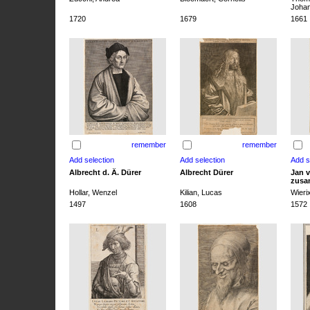
Joha
1720
1679
1661
remember
remember
Albrecht d. Ä. Dürer
Albrecht Dürer
Jan v
zusa
Hollar, Wenzel
Kilian, Lucas
Wieri
1497
1608
1572