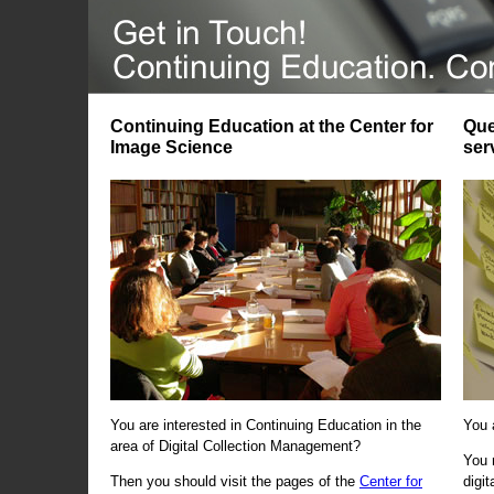
Continuing Education at the Center for
Que
Image Science
ser
You are interested in Continuing Education in the
You 
area of Digital Collection Management?
You 
Then you should visit the pages of the
Center for
digi