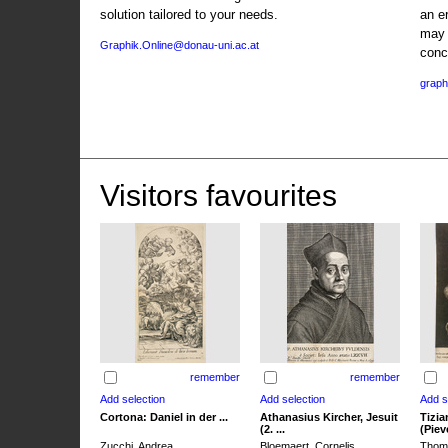
solution tailored to your needs.
an e
may 
Graphik.Online@donau-uni.ac.at
conc
graph
Visitors favourites
remember
remember
Cortona: Daniel in der ...
Athanasius Kircher, Jesuit
Tizia
(2. ...
(Pieve
Zucchi, Andrea
Bloemaert, Cornelis
Thoma