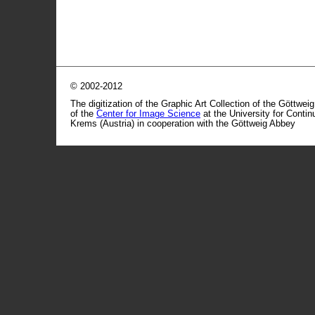
© 2002-2012
The digitization of the Graphic Art Collection of the Göttwei
of the
Center for Image Science
at the University for Conti
Krems (Austria) in cooperation with the Göttweig Abbey