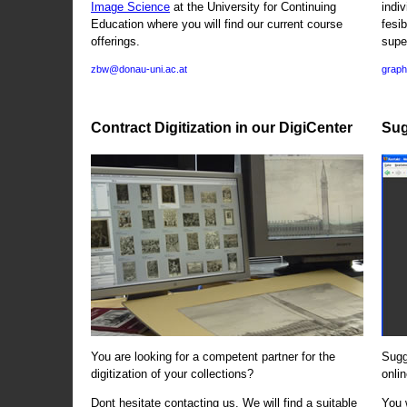
Image Science
at the University for Continuing
indi
Education where you will find our current course
fesi
offerings.
supe
zbw@donau-uni.ac.at
graph
Contract Digitization in our DigiCenter
Sug
You are looking for a competent partner for the
Sugg
digitization of your collections?
onlin
Dont hesitate contacting us. We will find a suitable
You 