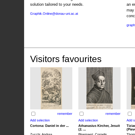
solution tailored to your needs.
an e
may 
Graphik.Online@donau-uni.ac.at
conc
graph
Visitors favourites
remember
remember
Cortona: Daniel in der ...
Athanasius Kircher, Jesuit
Tizia
(2. ...
(Pieve
Zucchi, Andrea
Bloemaert, Cornelis
Thoma