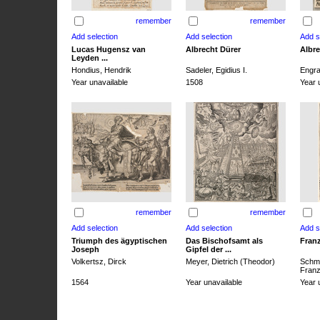
remember
remember
Lucas Hugensz van
Albrecht Dürer
Albre
Leyden ...
Hondius, Hendrik
Sadeler, Egidius I.
Engra
Year unavailable
1508
Year 
remember
remember
Triumph des ägyptischen
Das Bischofsamt als
Franz
Joseph
Gipfel der ...
Volkertsz, Dirck
Meyer, Dietrich (Theodor)
Schmi
Franz 
1564
Year unavailable
Year 