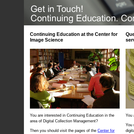
Continuing Education at the Center for
Que
Image Science
ser
You are interested in Continuing Education in the
You 
area of Digital Collection Management?
You 
Then you should visit the pages of the
Center for
digi