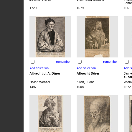
Joha
1720
1679
1661
remember
remember
Albrecht d. Ä. Dürer
Albrecht Dürer
Jan v
zusa
Hollar, Wenzel
Kilian, Lucas
Wieri
1497
1608
1572