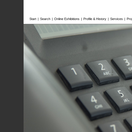
Start
|
Search
|
Online Exhibitions
|
Profile & History
|
Services
|
Pro