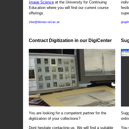
Image Science
at the University for Continuing
indi
Education where you will find our current course
fesi
offerings.
supe
zbw@donau-uni.ac.at
graph
Contract Digitization in our DigiCenter
Sug
You are looking for a competent partner for the
Sugg
digitization of your collections?
onlin
Dont hesitate contacting us. We will find a suitable
You 