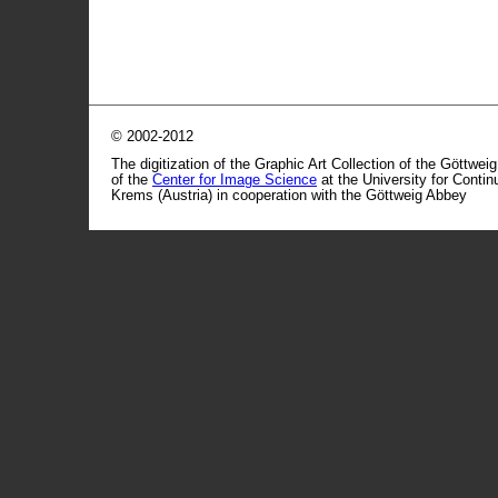
© 2002-2012
The digitization of the Graphic Art Collection of the Göttwei
of the
Center for Image Science
at the University for Conti
Krems (Austria) in cooperation with the Göttweig Abbey