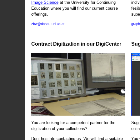
Image Science
at the University for Continuing
indi
Education where you will find our current course
fesi
offerings.
supe
zbw@donau-uni.ac.at
graph
Contract Digitization in our DigiCenter
Sug
You are looking for a competent partner for the
Sugg
digitization of your collections?
onlin
Dont hesitate contacting us. We will find a suitable
You 