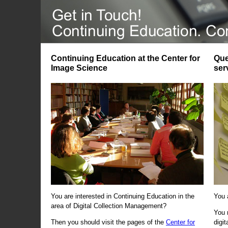
Continuing Education at the Center for
Que
Image Science
ser
You are interested in Continuing Education in the
You 
area of Digital Collection Management?
You 
Then you should visit the pages of the
Center for
digi