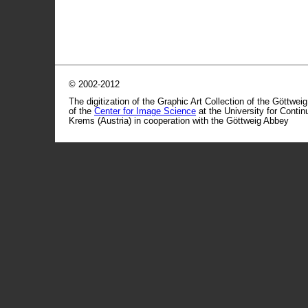
© 2002-2012
The digitization of the Graphic Art Collection of the Göttwei
of the
Center for Image Science
at the University for Conti
Krems (Austria) in cooperation with the Göttweig Abbey