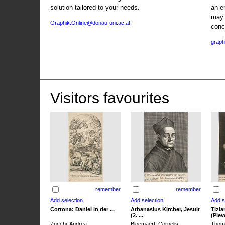
solution tailored to your needs.
an e
may 
Graphik.Online@donau-uni.ac.at
conc
graph
Visitors favourites
remember
remember
Cortona: Daniel in der ...
Athanasius Kircher, Jesuit
Tizia
(2. ...
(Pieve
Zucchi, Andrea
Bloemaert, Cornelis
Thoma