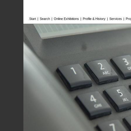
Start
|
Search
|
Online Exhibitions
|
Profile & History
|
Services
|
Pro