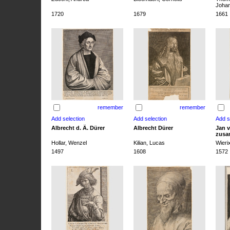
Joha
1720
1679
1661
remember
remember
Albrecht d. Ä. Dürer
Albrecht Dürer
Jan v
zusa
Hollar, Wenzel
Kilian, Lucas
Wieri
1497
1608
1572