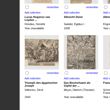
remember
remember
Lucas Hugensz van
Albrecht Dürer
Albre
Leyden ...
Hondius, Hendrik
Sadeler, Egidius I.
Engra
Year unavailable
1508
Year 
remember
remember
Triumph des ägyptischen
Das Bischofsamt als
Franz
Joseph
Gipfel der ...
Volkertsz, Dirck
Meyer, Dietrich (Theodor)
Schmi
Franz 
1564
Year unavailable
Year 