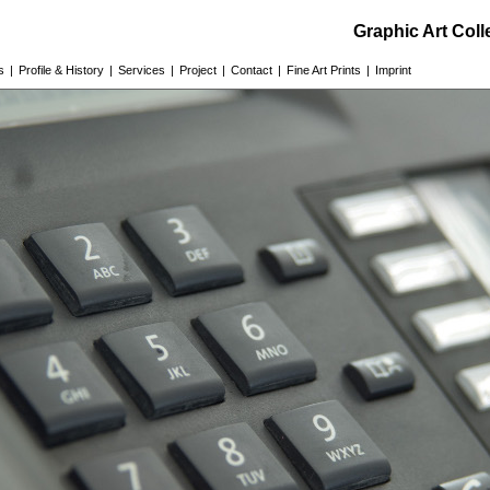
Graphic Art Col
s
|
Profile & History
|
Services
|
Project
|
Contact
|
Fine Art Prints
|
Imprint