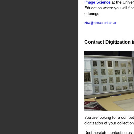
Image Science
at the Univer
Education where you will fin
offerings.
zbw@donau-uni.ac.at
Contract Digitization 
You are looking for a compete
digitization of your collectio
Dont hesitate contacting us. 