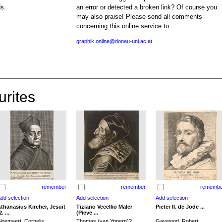
ds.
an error or detected a broken link? Of course you
may also praise! Please send all comments
concerning this online service to:
graphik.online@donau-uni.ac.at
urites
remember
remember
remembe
thanasius Kircher, Jesuit
Tiziano Vecellio Maler
Pieter II. de Jode ...
2. ...
(Pieve ...
loemaert, Cornelis
Thomas (van Yppern)?,
Gaywood, Robert