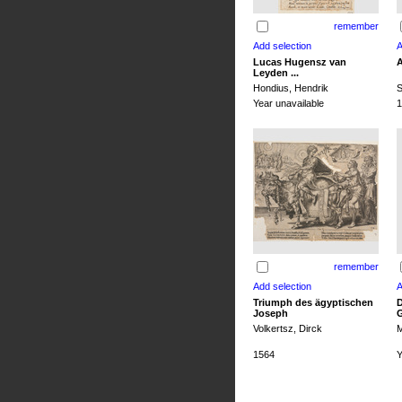
remember
Lucas Hugensz van
A
Leyden ...
Hondius, Hendrik
S
Year unavailable
1
remember
Triumph des ägyptischen
D
Joseph
G
Volkertsz, Dirck
M
1564
Y