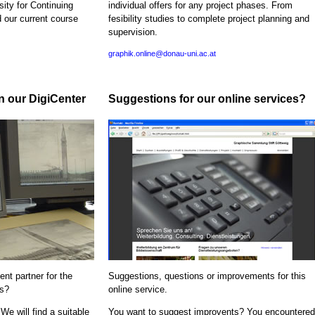
sity for Continuing
individual offers for any project phases. From
d our current course
fesibility studies to complete project planning and
supervision.
graphik.online@donau-uni.ac.at
in our DigiCenter
Suggestions for our online services?
nt partner for the
Suggestions, questions or improvements for this
ns?
online service.
We will find a suitable
You want to suggest improvents? You encountered