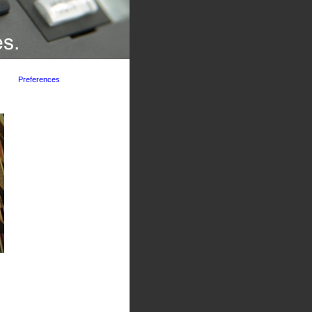
Preferences