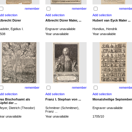
remember
remember
remembe
lbrecht Dürer
Albrecht Dürer Maler, ...
Hubert van Eyck Maler ...
adeler, Egidius I.
Engraver unavailable
Hondius, Hendrik
508
Year unavailable
Year unavailable
remember
remember
remembe
as Bischofsamt als
Franz I. Stephan von ...
Monatsheilige September
ipfel der ...
eyer, Dietrich (Theodor)
Schmitner (Schmittner),
Engraver unavailable
Franz ...
ear unavailable
Year unavailable
1705/10