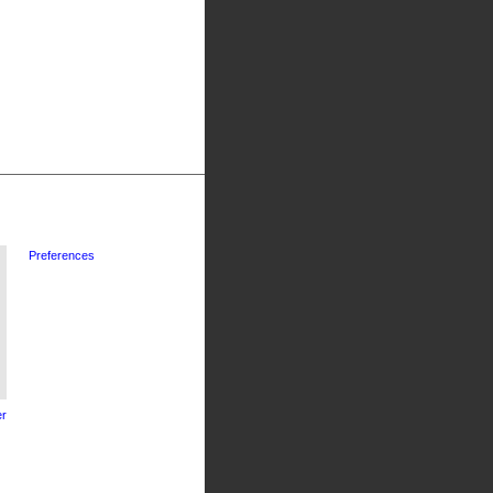
Preferences
r