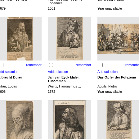
Johannes
679
1661
Year unavailable
remember
remember
remembe
lbrecht Dürer
Jan van Eyck Maler,
Das Opfer der Polyxena
zusammen ...
ilian, Lucas
Wierix, Hieronymus ...
Aquila, Pietro
608
1572
Year unavailable