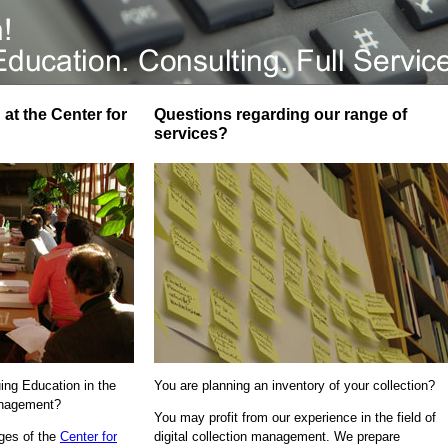
at the Center for
Questions regarding our range of
services?
uing Education in the
You are planning an inventory of your collection?
Management?
You may profit from our experience in the field of
ages of the
Center for
digital collection management. We prepare