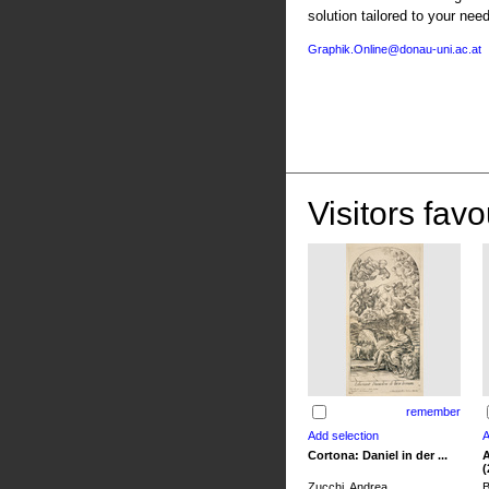
solution tailored to your nee
Graphik.Online@donau-uni.ac.at
Visitors favo
remember
Cortona: Daniel in der ...
A
(
Zucchi, Andrea
B