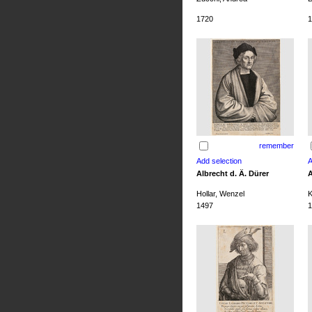
1720
1
remember
Albrecht d. Ä. Dürer
A
Hollar, Wenzel
K
1497
1