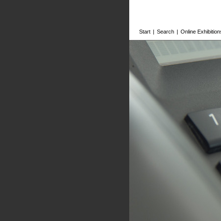
Start
|
Search
|
Online Exhibition