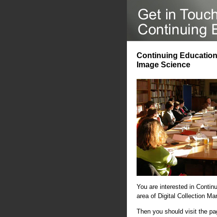
Continuing Education 
Image Science
You are interested in Contin
area of Digital Collection 
Then you should visit the p