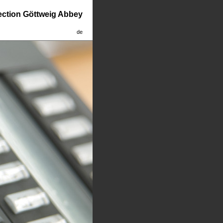
lection Göttweig Abbey
de