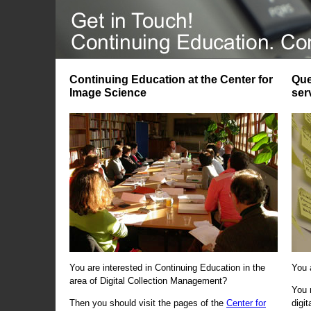
Continuing Education at the Center for
Que
Image Science
ser
You are interested in Continuing Education in the
You 
area of Digital Collection Management?
You 
Then you should visit the pages of the
Center for
digi