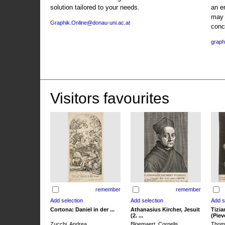
solution tailored to your needs.
an e
may 
Graphik.Online@donau-uni.ac.at
conc
graph
Visitors favourites
remember
remember
Cortona: Daniel in der ...
Athanasius Kircher, Jesuit
Tizia
(2. ...
(Pieve
Zucchi, Andrea
Bloemaert, Cornelis
Thoma