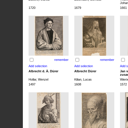
Joha
1720
1679
1661
remember
remember
Albrecht d. Ä. Dürer
Albrecht Dürer
Jan v
zusa
Hollar, Wenzel
Kilian, Lucas
Wieri
1497
1608
1572