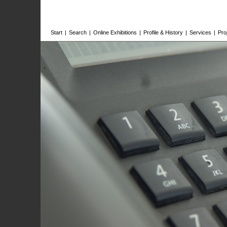
Start
|
Search
|
Online Exhibitions
|
Profile & History
|
Services
|
Pro