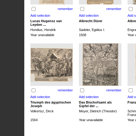
remember
remember
Lucas Hugensz van
Albrecht Dürer
Albre
Leyden ...
Hondius, Hendrik
Sadeler, Egidius I.
Engra
Year unavailable
1508
Year 
remember
remember
Triumph des ägyptischen
Das Bischofsamt als
Franz
Joseph
Gipfel der ...
Volkertsz, Dirck
Meyer, Dietrich (Theodor)
Schmi
Franz 
1564
Year unavailable
Year 