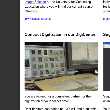
Image Science
at the University for Continuing
indi
Education where you will find our current course
fesi
offerings.
supe
zbw@donau-uni.ac.at
graph
Contract Digitization in our DigiCenter
Sug
You are looking for a competent partner for the
Sugg
digitization of your collections?
onlin
Dont hesitate contacting us. We will find a suitable
You 