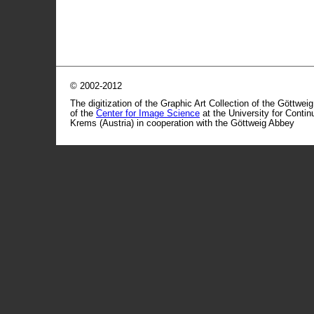
© 2002-2012
The digitization of the Graphic Art Collection of the Göttwei
of the
Center for Image Science
at the University for Conti
Krems (Austria) in cooperation with the Göttweig Abbey