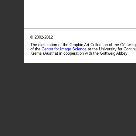
© 2002-2012
The digitization of the Graphic Art Collection of the Göttwei
of the
Center for Image Science
at the University for Conti
Krems (Austria) in cooperation with the Göttweig Abbey