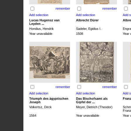
remember
remember
Lucas Hugensz van
Albrecht Dürer
Albre
Leyden ...
Hondius, Hendrik
Sadeler, Egidius I.
Engra
Year unavailable
1508
Year 
remember
remember
Triumph des ägyptischen
Das Bischofsamt als
Franz
Joseph
Gipfel der ...
Volkertsz, Dirck
Meyer, Dietrich (Theodor)
Schmi
Franz 
1564
Year unavailable
Year 