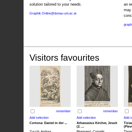
solution tailored to your needs.
an e
may 
Graphik.Online@donau-uni.ac.at
conc
graph
Visitors favourites
remember
remember
Cortona: Daniel in der ...
Athanasius Kircher, Jesuit
Tizia
(2. ...
(Pieve
Zucchi, Andrea
Bloemaert, Cornelis
Thoma