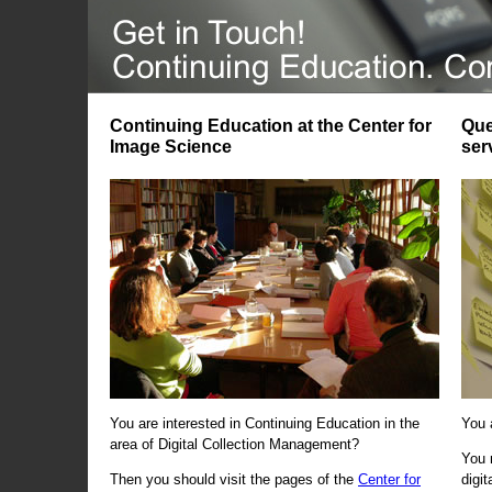
Continuing Education at the Center for
Que
Image Science
ser
You are interested in Continuing Education in the
You 
area of Digital Collection Management?
You 
Then you should visit the pages of the
Center for
digi