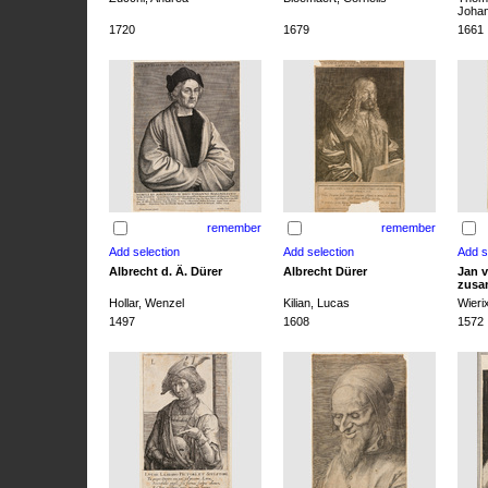
Joha
1720
1679
1661
remember
remember
Albrecht d. Ä. Dürer
Albrecht Dürer
Jan v
zusa
Hollar, Wenzel
Kilian, Lucas
Wieri
1497
1608
1572