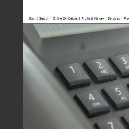
Start
|
Search
|
Online Exhibitions
|
Profile & History
|
Services
|
Pro