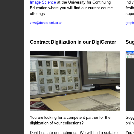
Image Science
at the University for Continuing
indi
Education where you will find our current course
fesi
offerings.
supe
zbw@donau-uni.ac.at
graph
Contract Digitization in our DigiCenter
Sug
You are looking for a competent partner for the
Sugg
digitization of your collections?
onlin
Dont hesitate contacting us. We will find a suitable
You 