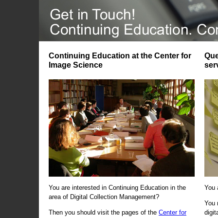
Continuing Education at the Center for
Que
Image Science
ser
You are interested in Continuing Education in the
You 
area of Digital Collection Management?
You 
Then you should visit the pages of the
Center for
digi