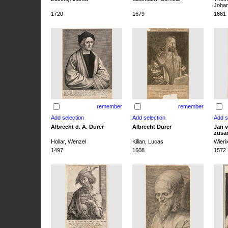
Joha
1720
1679
1661
remember
remember
Albrecht d. Ä. Dürer
Albrecht Dürer
Jan v
zusa
Hollar, Wenzel
Kilian, Lucas
Wieri
1497
1608
1572