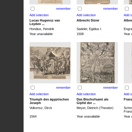
remember
remember
Lucas Hugensz van
Albrecht Dürer
Albre
Leyden ...
Hondius, Hendrik
Sadeler, Egidius I.
Engra
Year unavailable
1508
Year 
remember
remember
Triumph des ägyptischen
Das Bischofsamt als
Franz
Joseph
Gipfel der ...
Volkertsz, Dirck
Meyer, Dietrich (Theodor)
Schmi
Franz 
1564
Year unavailable
Year 