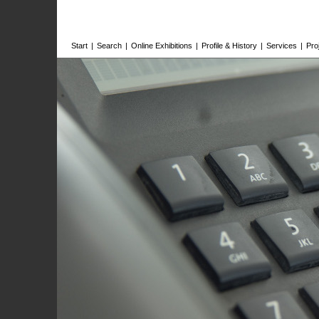
Start
|
Search
|
Online Exhibitions
|
Profile & History
|
Services
|
Pro