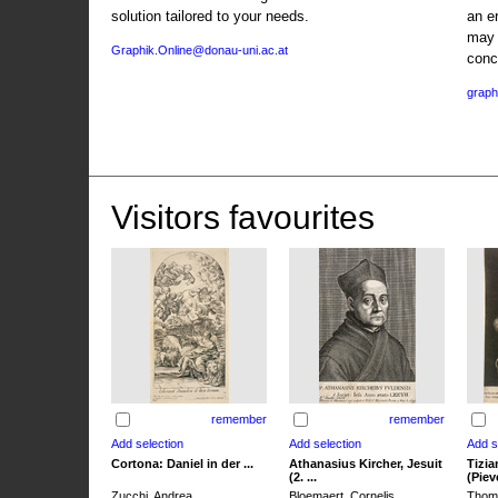
solution tailored to your needs.
an e
may 
Graphik.Online@donau-uni.ac.at
conc
graph
Visitors favourites
remember
remember
Cortona: Daniel in der ...
Athanasius Kircher, Jesuit
Tizia
(2. ...
(Pieve
Zucchi, Andrea
Bloemaert, Cornelis
Thoma