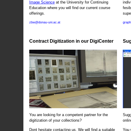
Image Science
at the University for Continuing
indi
Education where you will find our current course
fesi
offerings.
supe
zbw@donau-uni.ac.at
graph
Contract Digitization in our DigiCenter
Sug
You are looking for a competent partner for the
Sugg
digitization of your collections?
onlin
Dont hesitate contacting us. We will find a suitable
You 