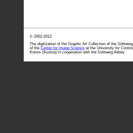
© 2002-2012
The digitization of the Graphic Art Collection of the Göttwei
of the
Center for Image Science
at the University for Conti
Krems (Austria) in cooperation with the Göttweig Abbey