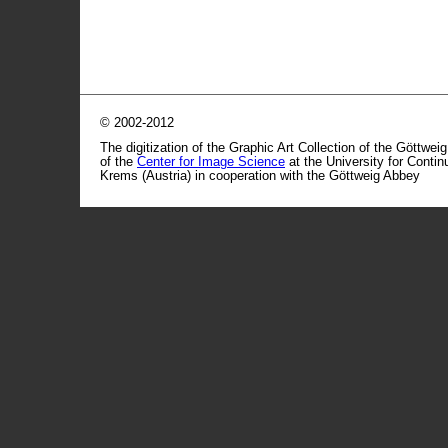
© 2002-2012
The digitization of the Graphic Art Collection of the Göttwei
of the
Center for Image Science
at the University for Conti
Krems (Austria) in cooperation with the Göttweig Abbey