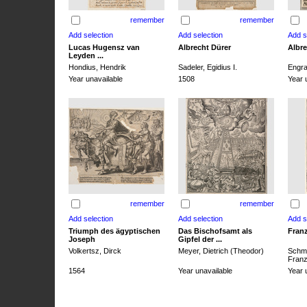
remember
remember
Lucas Hugensz van
Albrecht Dürer
Albre
Leyden ...
Hondius, Hendrik
Sadeler, Egidius I.
Engra
Year unavailable
1508
Year 
remember
remember
Triumph des ägyptischen
Das Bischofsamt als
Franz
Joseph
Gipfel der ...
Volkertsz, Dirck
Meyer, Dietrich (Theodor)
Schmi
Franz 
1564
Year unavailable
Year 