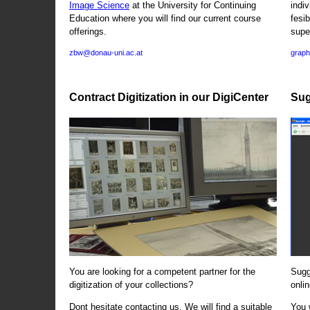
Image Science
at the University for Continuing
indi
Education where you will find our current course
fesi
offerings.
supe
zbw@donau-uni.ac.at
graph
Contract Digitization in our DigiCenter
Sug
You are looking for a competent partner for the
Sugg
digitization of your collections?
onlin
Dont hesitate contacting us. We will find a suitable
You 