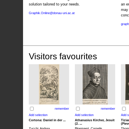
solution tailored to your needs.
an e
may 
Graphik.Online@donau-uni.ac.at
conc
graph
Visitors favourites
remember
remember
Cortona: Daniel in der ...
Athanasius Kircher, Jesuit
Tizia
(2. ...
(Pieve
Zucchi, Andrea
Bloemaert, Cornelis
Thoma