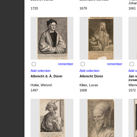
Joha
1720
1679
1661
remember
remember
Albrecht d. Ä. Dürer
Albrecht Dürer
Jan v
zusa
Hollar, Wenzel
Kilian, Lucas
Wieri
1497
1608
1572