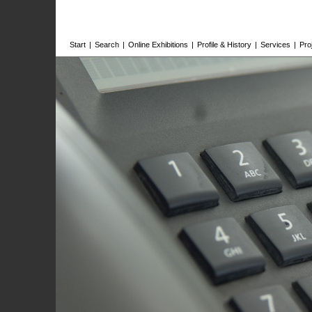
Start
|
Search
|
Online Exhibitions
|
Profile & History
|
Services
|
Pro