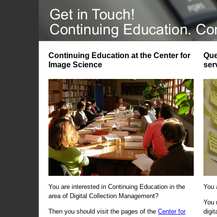
Continuing Education at the Center for
Que
Image Science
ser
You are interested in Continuing Education in the
You 
area of Digital Collection Management?
You 
Then you should visit the pages of the
Center for
digi