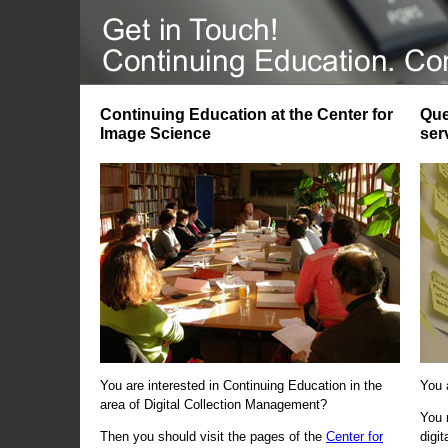
Continuing Education at the Center for
Que
Image Science
ser
You are interested in Continuing Education in the
You 
area of Digital Collection Management?
You 
Then you should visit the pages of the
Center for
digi