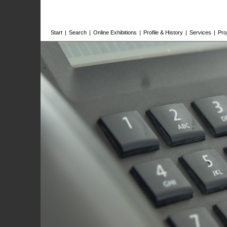
Start
|
Search
|
Online Exhibitions
|
Profile & History
|
Services
|
Pro