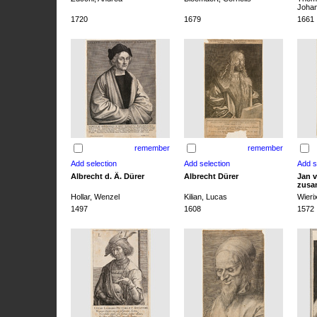
Joha
1720
1679
1661
remember
remember
Albrecht d. Ä. Dürer
Albrecht Dürer
Jan v
zusa
Hollar, Wenzel
Kilian, Lucas
Wieri
1497
1608
1572