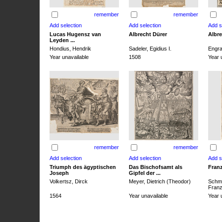
remember
remember
Lucas Hugensz van
Albrecht Dürer
Albre
Leyden ...
Hondius, Hendrik
Sadeler, Egidius I.
Engra
Year unavailable
1508
Year 
remember
remember
Triumph des ägyptischen
Das Bischofsamt als
Franz
Joseph
Gipfel der ...
Volkertsz, Dirck
Meyer, Dietrich (Theodor)
Schmi
Franz 
1564
Year unavailable
Year 