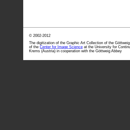
© 2002-2012
The digitization of the Graphic Art Collection of the Göttwei
of the
Center for Image Science
at the University for Conti
Krems (Austria) in cooperation with the Göttweig Abbey