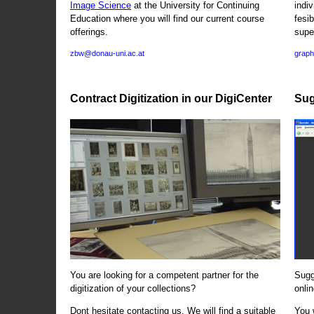
Image Science
at the University for Continuing
indi
Education where you will find our current course
fesi
offerings.
supe
zbw@donau-uni.ac.at
graph
Contract Digitization in our DigiCenter
Sug
You are looking for a competent partner for the
Sugg
digitization of your collections?
onlin
Dont hesitate contacting us. We will find a suitable
You 