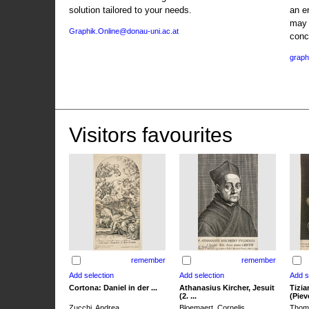
solution tailored to your needs.
an e
may 
Graphik.Online@donau-uni.ac.at
conc
graph
Visitors favourites
remember
remember
Cortona: Daniel in der ...
Athanasius Kircher, Jesuit
Tizia
(2. ...
(Pieve
Zucchi, Andrea
Bloemaert, Cornelis
Thoma