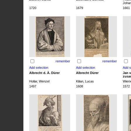
Joha
1720
1679
1661
remember
remember
Albrecht d. Ä. Dürer
Albrecht Dürer
Jan v
zusa
Hollar, Wenzel
Kilian, Lucas
Wieri
1497
1608
1572