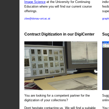
Image Science
at the University for Continuing
indi
Education where you will find our current course
fesi
offerings.
supe
zbw@donau-uni.ac.at
graph
Contract Digitization in our DigiCenter
Sug
You are looking for a competent partner for the
Sugg
digitization of your collections?
onlin
Dont hesitate contacting us. We will find a suitable
You 