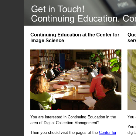
Continuing Education at the Center for
Que
Image Science
ser
You are interested in Continuing Education in the
You 
area of Digital Collection Management?
You 
Then you should visit the pages of the
Center for
digi