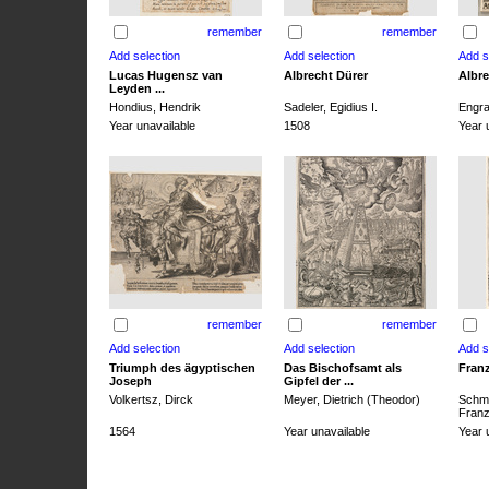
remember
remember
Lucas Hugensz van
Albrecht Dürer
Albre
Leyden ...
Hondius, Hendrik
Sadeler, Egidius I.
Engra
Year unavailable
1508
Year 
remember
remember
Triumph des ägyptischen
Das Bischofsamt als
Franz
Joseph
Gipfel der ...
Volkertsz, Dirck
Meyer, Dietrich (Theodor)
Schmi
Franz 
1564
Year unavailable
Year 