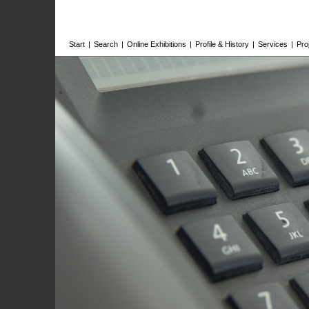
Start
|
Search
|
Online Exhibitions
|
Profile & History
|
Services
|
Pro