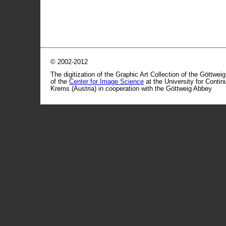
© 2002-2012
The digitization of the Graphic Art Collection of the Göttwei
of the
Center for Image Science
at the University for Conti
Krems (Austria) in cooperation with the Göttweig Abbey