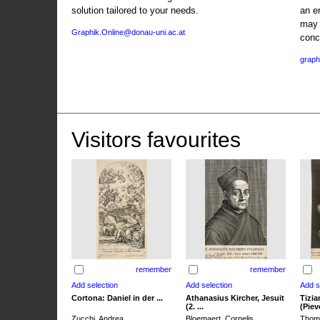
solution tailored to your needs.
an e
may 
Graphik.Online@donau-uni.ac.at
conc
graph
Visitors favourites
remember
remember
Cortona: Daniel in der ...
Athanasius Kircher, Jesuit
Tizia
(2. ...
(Pieve
Zucchi, Andrea
Bloemaert, Cornelis
Thoma