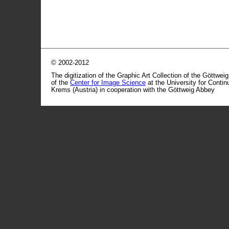
© 2002-2012
The digitization of the Graphic Art Collection of the Göttwei
of the
Center for Image Science
at the University for Conti
Krems (Austria) in cooperation with the Göttweig Abbey