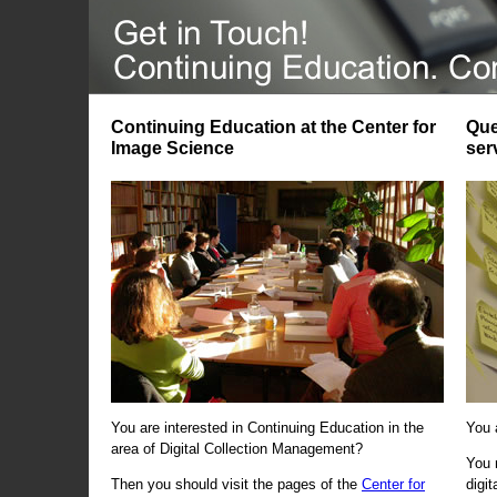
Continuing Education at the Center for
Que
Image Science
ser
You are interested in Continuing Education in the
You 
area of Digital Collection Management?
You 
Then you should visit the pages of the
Center for
digi