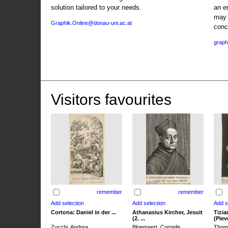
solution tailored to your needs.
an e
may 
Graphik.Online@donau-uni.ac.at
conc
graph
Visitors favourites
remember
remember
Cortona: Daniel in der ...
Athanasius Kircher, Jesuit
Tizia
(2. ...
(Pieve
Zucchi, Andrea
Bloemaert, Cornelis
Thoma