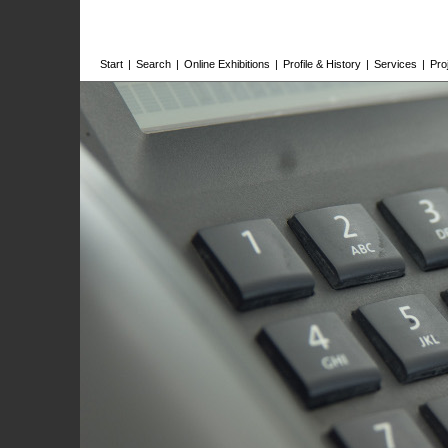
Start
|
Search
|
Online Exhibitions
|
Profile & History
|
Services
|
Pro