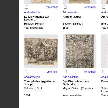
remember
remember
Lucas Hugensz van
Albrecht Dürer
Albre
Leyden ...
Hondius, Hendrik
Sadeler, Egidius I.
Engra
Year unavailable
1508
Year 
remember
remember
Triumph des ägyptischen
Das Bischofsamt als
Franz
Joseph
Gipfel der ...
Volkertsz, Dirck
Meyer, Dietrich (Theodor)
Schmi
Franz 
1564
Year unavailable
Year 