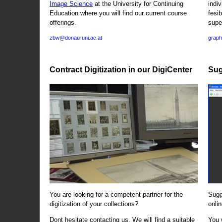
Image Science
at the University for Continuing
indi
Education where you will find our current course
fesi
offerings.
supe
zbw@donau-uni.ac.at
graph
Contract Digitization in our DigiCenter
Sug
You are looking for a competent partner for the
Sugg
digitization of your collections?
onlin
Dont hesitate contacting us. We will find a suitable
You 