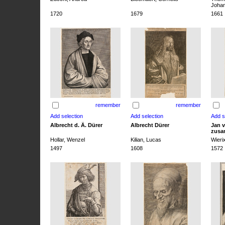
Joha
1720
1679
1661
remember
remember
Albrecht d. Ä. Dürer
Albrecht Dürer
Jan v
zusa
Hollar, Wenzel
Kilian, Lucas
Wieri
1497
1608
1572