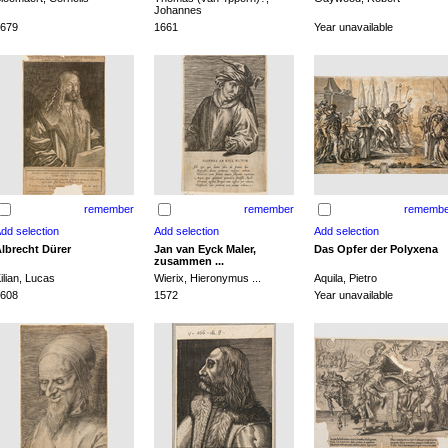
Johannes
679
1661
Year unavailable
remember
remember
remembe
lbrecht Dürer
Jan van Eyck Maler,
Das Opfer der Polyxena
zusammen ...
ilian, Lucas
Wierix, Hieronymus ...
Aquila, Pietro
608
1572
Year unavailable