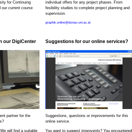
sity for Continuing
individual offers for any project phases. From
d our current course
fesibility studies to complete project planning and
supervision.
graphik.online@donau-uni.ac.at
in our DigiCenter
Suggestions for our online services?
nt partner for the
Suggestions, questions or improvements for this
ns?
online service.
We will find a suitable
You want to suggest improvents? You encountered