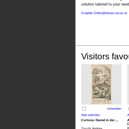
solution tailored to your nee
Graphik.Online@donau-uni.ac.at
Visitors favo
remember
Cortona: Daniel in der ...
A
(
Zucchi, Andrea
B