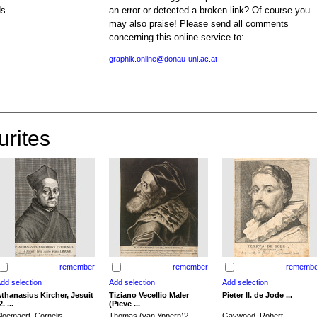
ds.
an error or detected a broken link? Of course you
may also praise! Please send all comments
concerning this online service to:
graphik.online@donau-uni.ac.at
urites
remember
remember
remembe
thanasius Kircher, Jesuit
Tiziano Vecellio Maler
Pieter II. de Jode ...
2. ...
(Pieve ...
loemaert, Cornelis
Thomas (van Yppern)?,
Gaywood, Robert