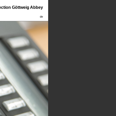
lection Göttweig Abbey
de