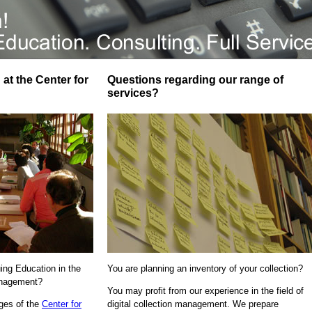
at the Center for
Questions regarding our range of
services?
uing Education in the
You are planning an inventory of your collection?
Management?
You may profit from our experience in the field of
ages of the
Center for
digital collection management. We prepare