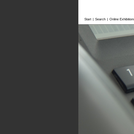
Start
|
Search
|
Online Exhibition