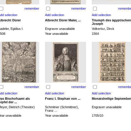
remember
remember
remembe
lbrecht Dürer
Albrecht Dürer Maler, ...
Triumph des ägyptischen
Joseph
adeler, Egidius I.
Engraver unavailable
Volkertsz, Dirck
508
Year unavailable
1564
remember
remember
remembe
as Bischofsamt als
Franz I. Stephan von ...
Monatsheilige September
ipfel der ...
eyer, Dietrich (Theodor)
Schmitner (Schmittner),
Engraver unavailable
Franz ...
ear unavailable
Year unavailable
1705/10