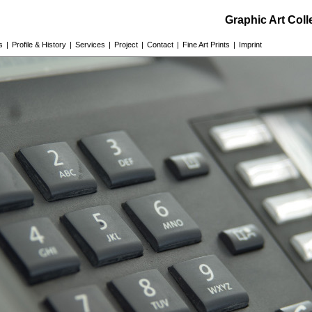
Graphic Art Col
s
|
Profile & History
|
Services
|
Project
|
Contact
|
Fine Art Prints
|
Imprint