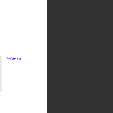
Preferences
r