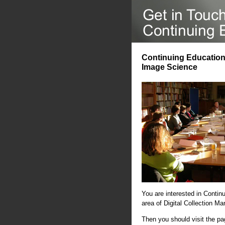
Continuing Education 
Image Science
You are interested in Contin
area of Digital Collection 
Then you should visit the p