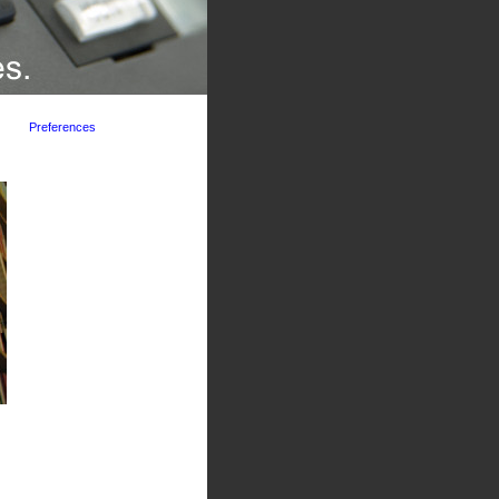
Preferences