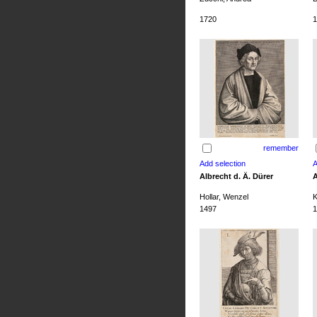
1720
1
remember
Albrecht d. Ä. Dürer
A
Hollar, Wenzel
K
1497
1