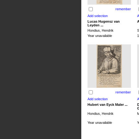
remember
Lucas Hugensz van
A
Leyden ...
Hondius, Hendrik
S
Year unavailable
1
remember
Hubert van Eyck Maler ...
D
G
Hondius, Hendrik
M
Year unavailable
Y