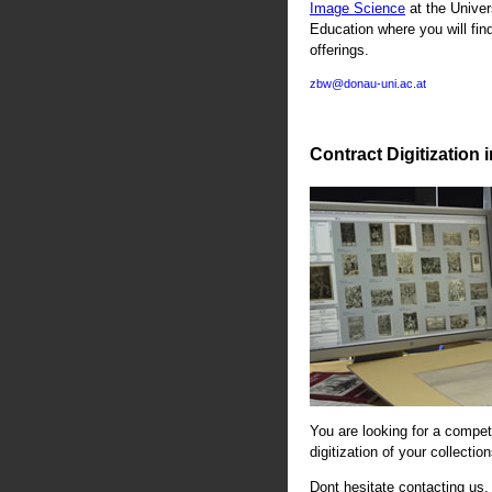
Image Science
at the Univer
Education where you will fin
offerings.
zbw@donau-uni.ac.at
Contract Digitization 
You are looking for a compete
digitization of your collectio
Dont hesitate contacting us. 