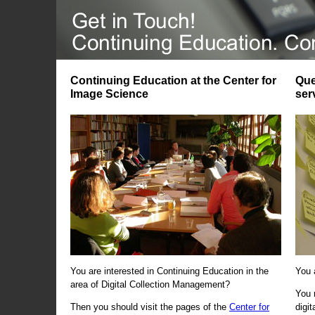
Continuing Education at the Center for
Que
Image Science
ser
You are interested in Continuing Education in the
You 
area of Digital Collection Management?
You 
Then you should visit the pages of the
Center for
digi