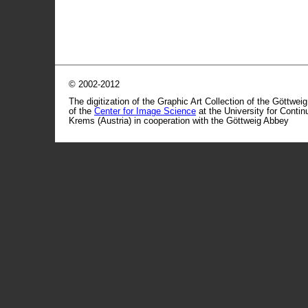
© 2002-2012
The digitization of the Graphic Art Collection of the Göttwei
of the
Center for Image Science
at the University for Conti
Krems (Austria) in cooperation with the Göttweig Abbey