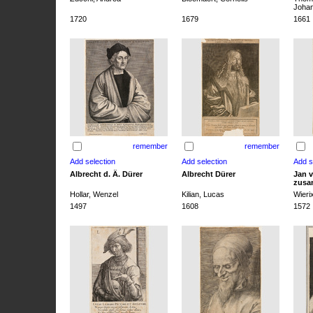
Joha
1720
1679
1661
remember
remember
Albrecht d. Ä. Dürer
Albrecht Dürer
Jan v
zusa
Hollar, Wenzel
Kilian, Lucas
Wieri
1497
1608
1572