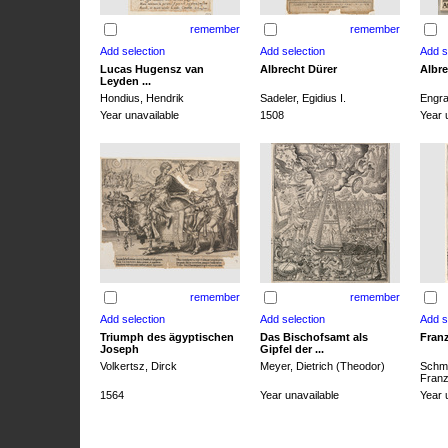
remember
remember
Lucas Hugensz van
Albrecht Dürer
Albre
Leyden ...
Hondius, Hendrik
Sadeler, Egidius I.
Engra
Year unavailable
1508
Year 
remember
remember
Triumph des ägyptischen
Das Bischofsamt als
Franz
Joseph
Gipfel der ...
Volkertsz, Dirck
Meyer, Dietrich (Theodor)
Schmi
Franz 
1564
Year unavailable
Year 