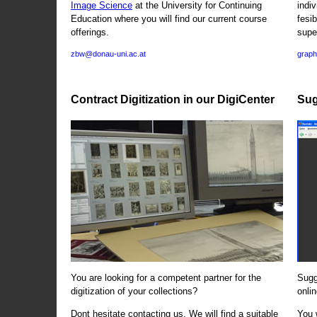
Image Science
at the University for Continuing
indi
Education where you will find our current course
fesi
offerings.
supe
zbw@donau-uni.ac.at
graph
Contract Digitization in our DigiCenter
Sug
You are looking for a competent partner for the
Sugg
digitization of your collections?
onlin
Dont hesitate contacting us. We will find a suitable
You 