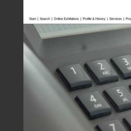
Start
|
Search
|
Online Exhibitions
|
Profile & History
|
Services
|
Pro