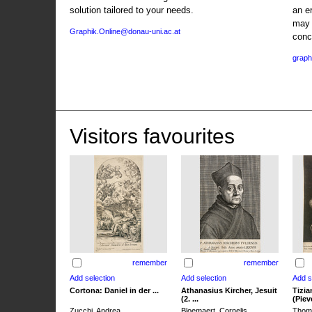
solution tailored to your needs.
an e
may 
Graphik.Online@donau-uni.ac.at
conc
graph
Visitors favourites
remember
remember
Cortona: Daniel in der ...
Athanasius Kircher, Jesuit
Tizia
(2. ...
(Pieve
Zucchi, Andrea
Bloemaert, Cornelis
Thoma