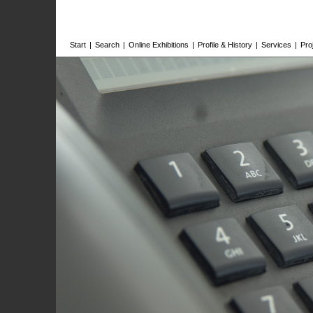
Start
|
Search
|
Online Exhibitions
|
Profile & History
|
Services
|
Pro