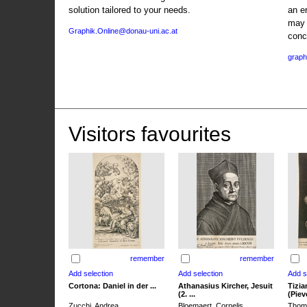
solution tailored to your needs.
an e
may 
Graphik.Online@donau-uni.ac.at
conc
graph
Visitors favourites
remember
remember
Cortona: Daniel in der ...
Athanasius Kircher, Jesuit
Tizia
(2. ...
(Pieve
Zucchi, Andrea
Bloemaert, Cornelis
Thoma