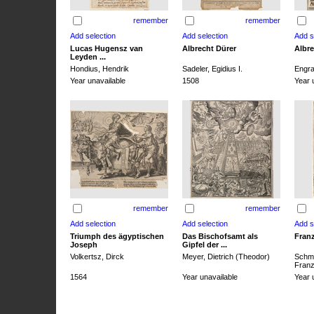
remember
remember
Lucas Hugensz van
Albrecht Dürer
Albre
Leyden ...
Hondius, Hendrik
Sadeler, Egidius I.
Engra
Year unavailable
1508
Year 
remember
remember
Triumph des ägyptischen
Das Bischofsamt als
Franz
Joseph
Gipfel der ...
Volkertsz, Dirck
Meyer, Dietrich (Theodor)
Schmi
Franz 
1564
Year unavailable
Year 