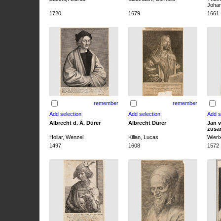
Joha
1720
1679
1661
remember
remember
Albrecht d. Ä. Dürer
Albrecht Dürer
Jan v
zusa
Hollar, Wenzel
Kilian, Lucas
Wieri
1497
1608
1572