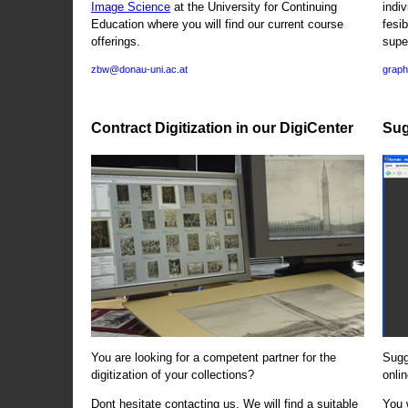
Image Science
at the University for Continuing
indi
Education where you will find our current course
fesi
offerings.
supe
zbw@donau-uni.ac.at
graph
Contract Digitization in our DigiCenter
Sug
You are looking for a competent partner for the
Sugg
digitization of your collections?
onlin
Dont hesitate contacting us. We will find a suitable
You 