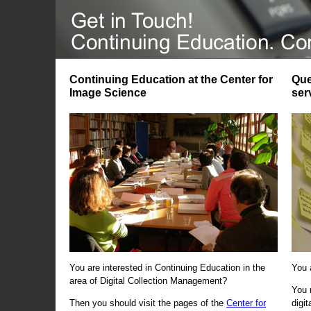
Continuing Education at the Center for
Que
Image Science
ser
You are interested in Continuing Education in the
You 
area of Digital Collection Management?
You 
Then you should visit the pages of the
Center for
digi