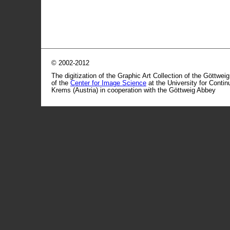
© 2002-2012
The digitization of the Graphic Art Collection of the Göttwei
of the
Center for Image Science
at the University for Conti
Krems (Austria) in cooperation with the Göttweig Abbey