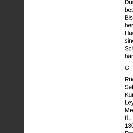
Dür
be
Bis
her
Ha
sin
Sch
hä
G.
Rü
Sel
Kün
Le
Me
ff.
13