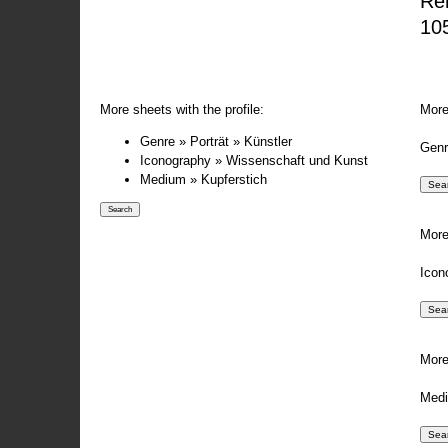
Re
105
More sheets with the profile:
More
Genre » Porträt » Künstler
Genr
Iconography » Wissenschaft und Kunst
Medium » Kupferstich
More
Icon
More
Medi