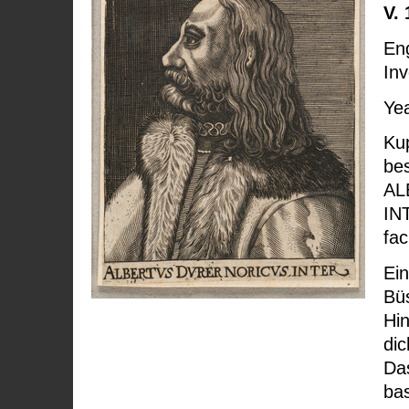
V. 
Eng
Inv
Yea
Kup
bes
AL
IN
fac
Ei
Büs
Hin
dic
Das
bas