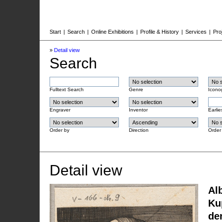
Start
|
Search
|
Online Exhibitions
|
Profile & History
|
Services
|
Pro
»
Detail view
Search
Fulltext Search
Genre
Icono
Engraver
Inventor
Earlie
Order by
Direction
Order
Detail view
Al
Ku
de