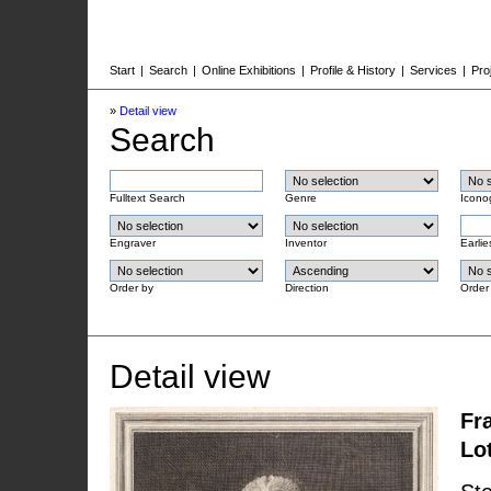
Start
|
Search
|
Online Exhibitions
|
Profile & History
|
Services
|
Pro
»
Detail view
Search
Fulltext Search
Genre
Icono
Engraver
Inventor
Earlie
Order by
Direction
Order
Detail view
Fr
Lo