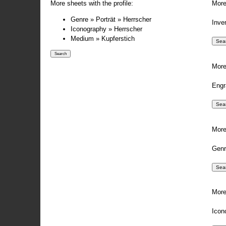
More sheets with the profile:
More
Genre » Porträt » Herrscher
Inve
Iconography » Herrscher
Medium » Kupferstich
More
Engr
More
Genr
More
Icon