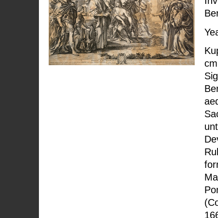
Inv
Ber
Yea
Kup
cm;
Sig
Ber
ae
Sac
unt
Dev
Rub
fo
Ma
Pon
(Co
166