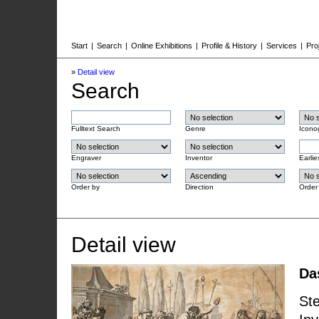
Start
|
Search
|
Online Exhibitions
|
Profile & History
|
Services
|
Pro
»
Detail view
Search
Fulltext Search
Genre
Icono
Engraver
Inventor
Earlie
Order by
Direction
Order
Detail view
Da
Ste