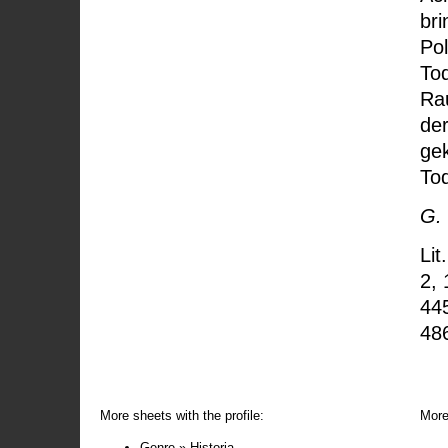
bri
Pol
Tod
Rau
de
ge
To
G.
Lit
2, 
44
48
More sheets with the profile:
More
Genre » Historia