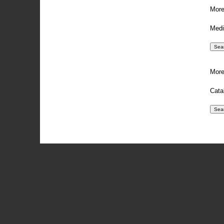
More
Medi
More
Cata