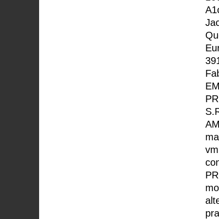
A1
Ja
Que
Eur
391
Fab
EM
PR
S.
AM
mac
vm
co
PR
mor
alt
pra