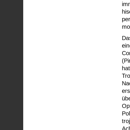
imm
his
pe
mo
Da
ei
Cor
(Pi
ha
Tro
Na
ers
übe
Op
Pol
tro
Ac