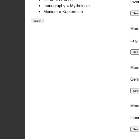
Inve
Iconography » Mythologie
Medium » Kupferstich
More
Engr
More
Genr
More
Icon