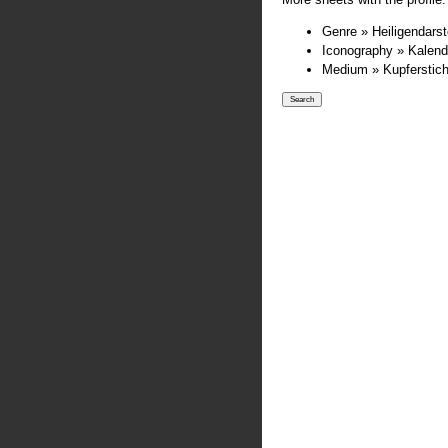
Genre » Heiligendarst
Iconography » Kalend
Medium » Kupferstic