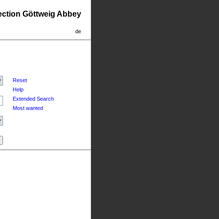
lection Göttweig Abbey
de
Reset
Help
Extended Search
Most wanted