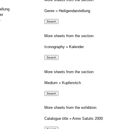
ellung
Genre » Heiligendarstellung
er
h
More sheets from the section:
Iconography » Kalender
More sheets from the section:
Medium » Kupferstich
More sheets from the exhibtion:
Catalogue title » Anno Salutis 2000