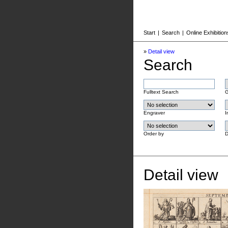
Start
|
Search
|
Online Exhibition
»
Detail view
Search
Fulltext Search
G
Engraver
I
Order by
D
Detail view