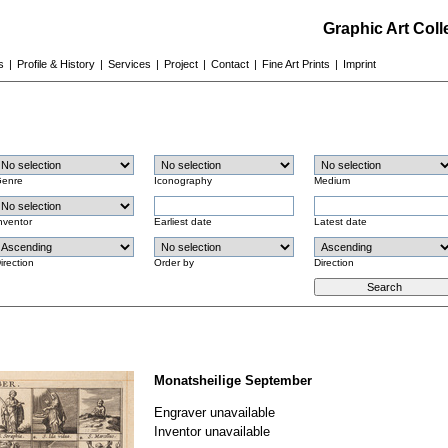
Graphic Art Col
s
|
Profile & History
|
Services
|
Project
|
Contact
|
Fine Art Prints
|
Imprint
enre
Iconography
Medium
nventor
Earliest date
Latest date
irection
Order by
Direction
Monatsheilige September
Engraver unavailable
Inventor unavailable