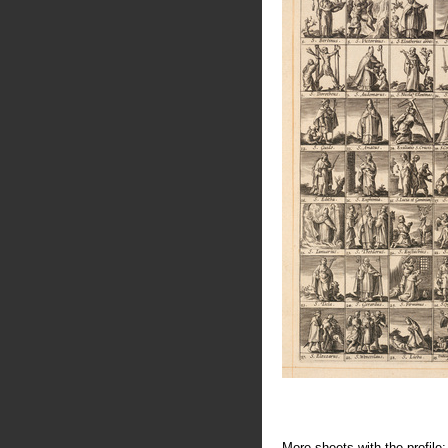
More sheets with the profile: