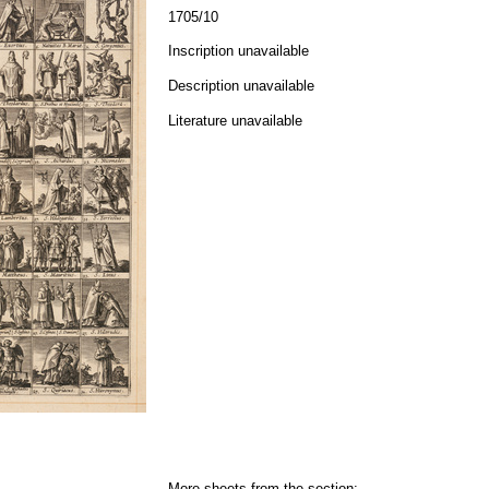
1705/10
Inscription unavailable
Description unavailable
Literature unavailable
More sheets from the section: