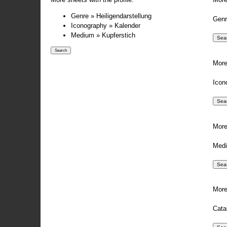
Genre » Heiligendarstellung
Genr
Iconography » Kalender
Medium » Kupferstich
More
Icon
More
Medi
More
Cata