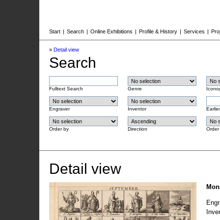
Start
|
Search
|
Online Exhibitions
|
Profile & History
|
Services
|
Pro
»
Detail view
Search
Fulltext Search
Genre
Icono
Engraver
Inventor
Earlie
Order by
Direction
Order
Detail view
Mona
Engr
Inve