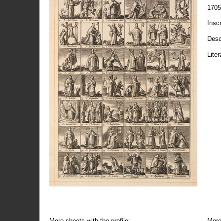
1705
Insc
Desc
Liter
More sheets with the profile:
More