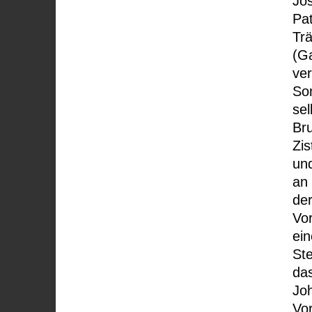
Jo
Pat
Trä
(G
ver
So
sel
Bru
Zis
und
an 
der
Vor
ei
Ste
da
Jo
Vo