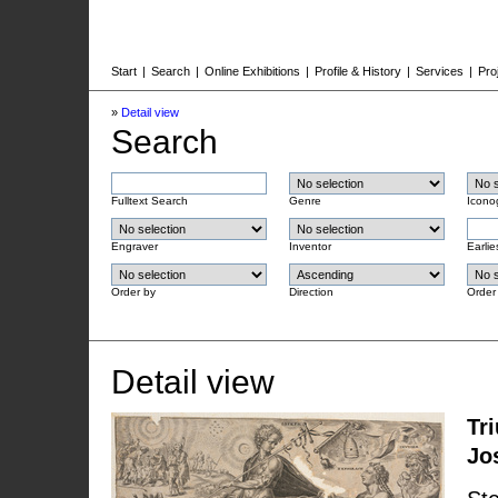
Start
|
Search
|
Online Exhibitions
|
Profile & History
|
Services
|
Pro
»
Detail view
Search
Fulltext Search
Genre
Icono
Engraver
Inventor
Earlie
Order by
Direction
Order
Detail view
Tr
Jo