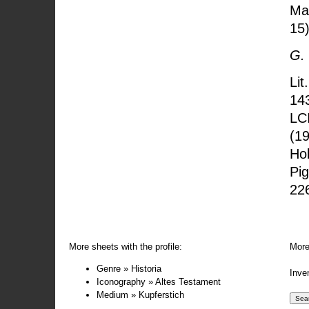
Man
15)
G.
Lit
143
LC
(19
Hol
Pig
22
More sheets with the profile:
More
Genre » Historia
Inve
Iconography » Altes Testament
Medium » Kupferstich