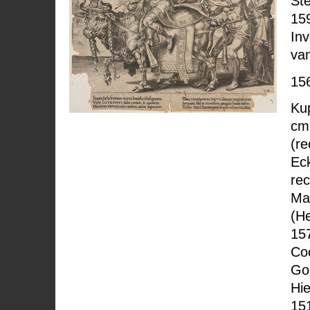
Ste
15
In
va
15
Kup
cm
(re
Eck
rec
Ma
(H
157
Co
Go
Hi
15