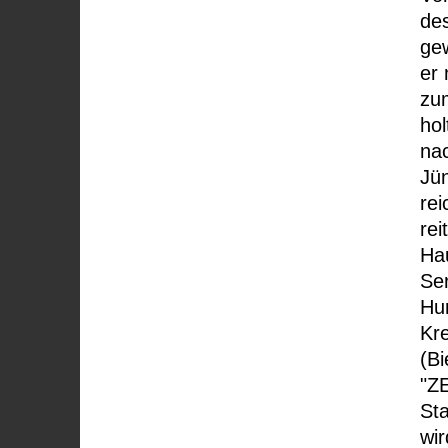
des
gew
er
zu
hol
na
Jün
re
rei
Ha
Ser
Hu
Kr
(Bi
"Z
St
wir