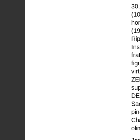
30,
(10
hom
(19
Rip
Ins
fra
fig
vir
ZE
sup
DE
Sae
pin
Ch
oli