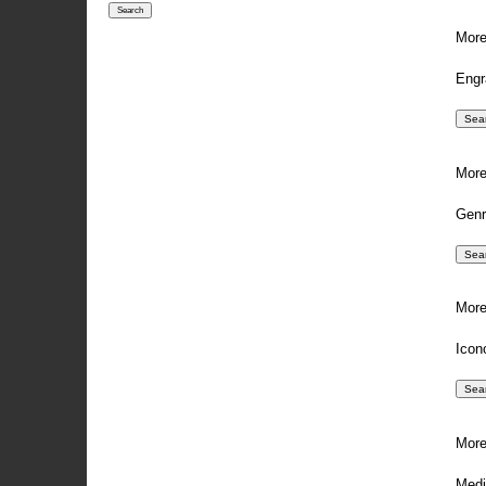
More
Engr
More
Genr
More
Icon
More
Medi