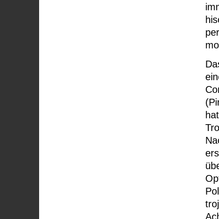
imm
his
pe
mo
Da
ei
Cor
(Pi
ha
Tro
Na
ers
übe
Op
Pol
tro
Ac