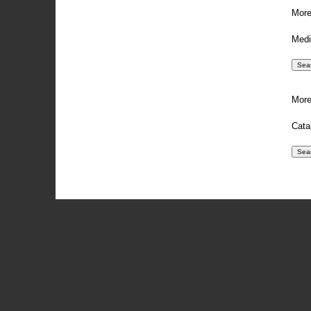
More
Medi
More
Cata