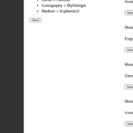
Inve
Iconography » Mythologie
Medium » Kupferstich
More
Engr
More
Genr
More
Icon