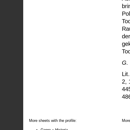
bri
Pol
Tod
Rau
de
ge
To
G.
Lit
2, 
44
48
More sheets with the profile:
More
Genre » Historia