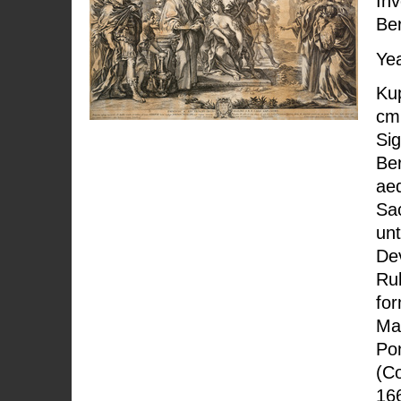
Inv
Ber
Yea
Kup
cm;
Sig
Ber
ae
Sac
unt
Dev
Rub
fo
Ma
Pon
(Co
166