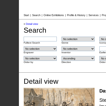
Start
|
Search
|
Online Exhibitions
|
Profile & History
|
Services
|
Pro
»
Detail view
Search
Fulltext Search
Genre
Icono
Engraver
Inventor
Earlie
Order by
Direction
Order
Detail view
Da
Ste