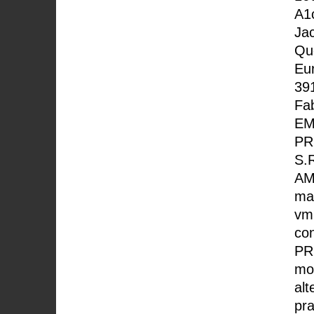
A1
Ja
Que
Eur
391
Fab
EM
PR
S.
AM
mac
vm
co
PR
mor
alt
pra