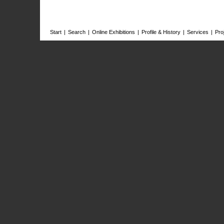
Start
|
Search
|
Online Exhibitions
|
Profile & History
|
Services
|
Pro