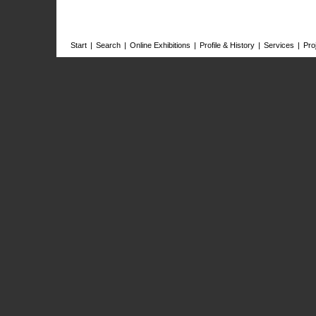
Start
|
Search
|
Online Exhibitions
|
Profile & History
|
Services
|
Pro