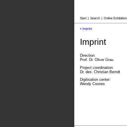
Start
|
Search
|
Online Exhibition
»
Imprint
Imprint
Direction:
Prof. Dr. Oliver Grau
Project coordination:
Dr. des. Christian Berndt
Digitisation center:
Wendy Coones