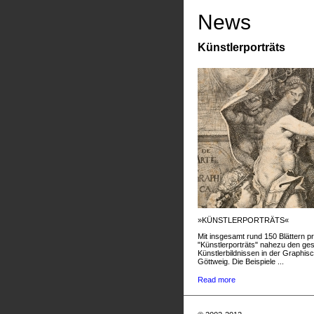
News
Künstlerporträts
»KÜNSTLERPORTRÄTS«
Mit insgesamt rund 150 Blättern pr
"Künstlerporträts" nahezu den g
Künstlerbildnissen in der Graphis
Göttweig. Die Beispiele ...
Read more