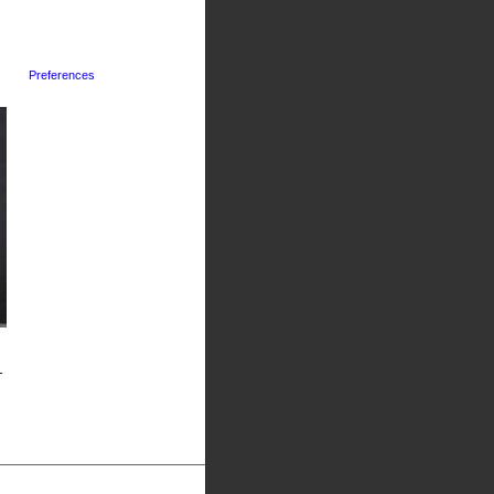
Preferences
-