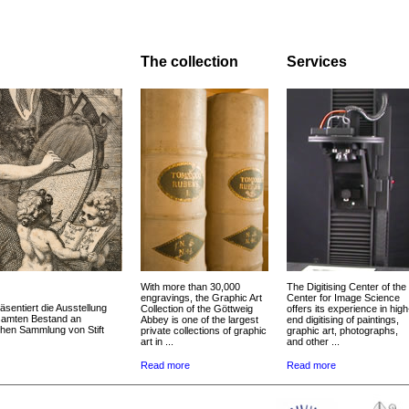
The collection
Services
With more than 30,000
The Digitising Center of the
engravings, the Graphic Art
Center for Image Science
äsentiert die Ausstellung
Collection of the Göttweig
offers its experience in high
esamten Bestand an
Abbey is one of the largest
end digitising of paintings,
chen Sammlung von Stift
private collections of graphic
graphic art, photographs,
art in ...
and other ...
Read more
Read more