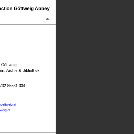
lection Göttweig Abbey
de
t Göttweig
n, Archiv & Bibliothek
2732 85581 334
oettweig.at
tweig.at