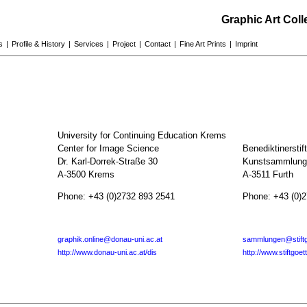
Graphic Art Col
s
|
Profile & History
|
Services
|
Project
|
Contact
|
Fine Art Prints
|
Imprint
University for Continuing Education Krems
Center for Image Science
Benediktinerstif
Dr. Karl-Dorrek-Straße 30
Kunstsammlunge
A-3500 Krems
A-3511 Furth
Phone: +43 (0)2732 893 2541
Phone: +43 (0)
graphik.online@donau-uni.ac.at
sammlungen@stiftg
http://www.donau-uni.ac.at/dis
http://www.stiftgoet