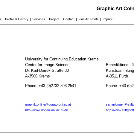
Graphic Art Col
s
|
Profile & History
|
Services
|
Project
|
Contact
|
Fine Art Prints
|
Imprint
University for Continuing Education Krems
Center for Image Science
Benediktinerstif
Dr. Karl-Dorrek-Straße 30
Kunstsammlunge
A-3500 Krems
A-3511 Furth
Phone: +43 (0)2732 893 2541
Phone: +43 (0)
graphik.online@donau-uni.ac.at
sammlungen@stiftg
http://www.donau-uni.ac.at/dis
http://www.stiftgoet