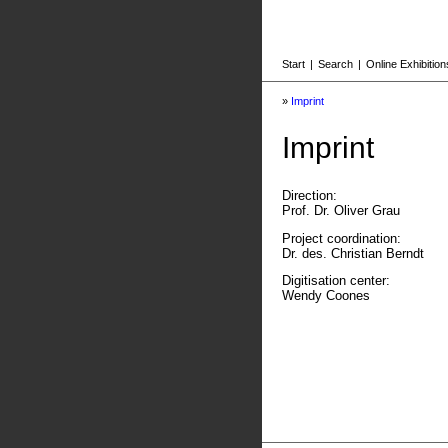
Start
|
Search
|
Online Exhibition
»
Imprint
Imprint
Direction:
Prof. Dr. Oliver Grau
Project coordination:
Dr. des. Christian Berndt
Digitisation center:
Wendy Coones