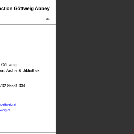
lection Göttweig Abbey
de
t Göttweig
n, Archiv & Bibliothek
2732 85581 334
oettweig.at
tweig.at