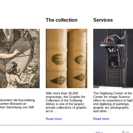
The collection
Services
With more than 30,000
The Digitising Center of the
engravings, the Graphic Art
Center for Image Science
äsentiert die Ausstellung
Collection of the Göttweig
offers its experience in high
esamten Bestand an
Abbey is one of the largest
end digitising of paintings,
chen Sammlung von Stift
private collections of graphic
graphic art, photographs,
art in ...
and other ...
Read more
Read more