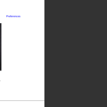
Preferences
-