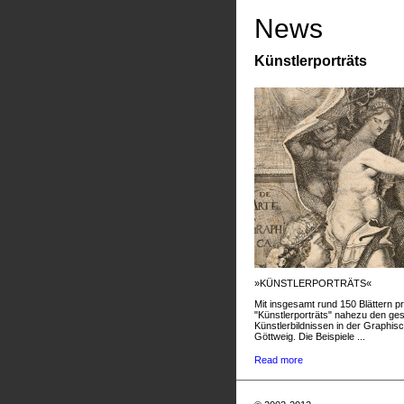
News
Künstlerporträts
»KÜNSTLERPORTRÄTS«
Mit insgesamt rund 150 Blättern pr
"Künstlerporträts" nahezu den g
Künstlerbildnissen in der Graphis
Göttweig. Die Beispiele ...
Read more