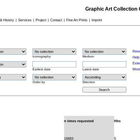
Graphic Art Collection
 & History
|
Services
|
Project
|
Contact
|
Fine Art Prints
|
Imprint
Rese
Iconography
Medium
Help
Exte
Most
Earliest date
Latest date
Order by
Direction
n times requested
Hits
16683
5