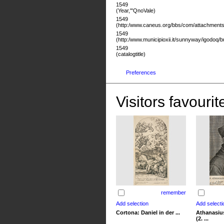
1549
(Year,'"QnoVale)
1549
(http:/www.caneus.org/bbs/com/attachments/
1549
(http:/www.municipioxii.it/sunnyway/igodoq/
1549
(catalogtitle)
Preferences
Visitors favourit
remember
Cortona: Daniel in der ...
Athanasius
(2. ...