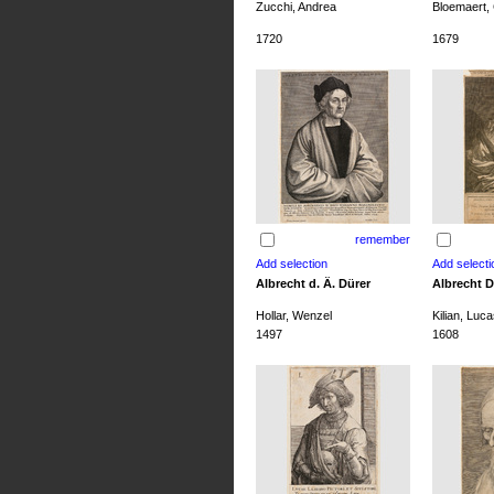
Zucchi, Andrea
Bloemaert, 
1720
1679
remember
Albrecht d. Ä. Dürer
Albrecht D
Hollar, Wenzel
Kilian, Luca
1497
1608