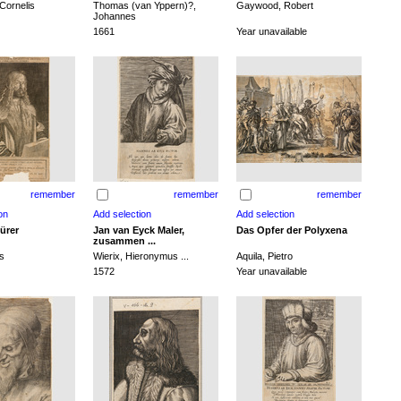
Cornelis
Thomas (van Yppern)?,
Gaywood, Robert
Johannes
1661
Year unavailable
remember
remember
remember
ürer
Jan van Eyck Maler,
Das Opfer der Polyxena
zusammen ...
s
Wierix, Hieronymus ...
Aquila, Pietro
1572
Year unavailable