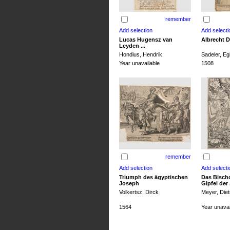
remember
Lucas Hugensz van
Albrecht D
Leyden ...
Hondius, Hendrik
Sadeler, Egi
Year unavailable
1508
remember
Triumph des ägyptischen
Das Bisch
Joseph
Gipfel der .
Volkertsz, Dirck
Meyer, Diet
1564
Year unavai