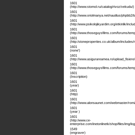
1601
(http://www.stomol.ru/catalog/rivoz/vekudu/)
1601
(http://www.oriolmanya.net/nautilus/phpbb2/l
1601
(http:/www.psikolojikyardim.org/etkinlik/includ
1601
(http://www.thoseguysfilms.com/forums/templ
1601
(http:/stoneproperties.co.uk/album/includes/
1601
(none')
1601
(http://www.asigurareamea.ro/upload_fisiere
1601
(http://www.thoseguysfilms.com/forums/templ
1601
(Inscription)
1601
(year)
1601
(http)
1601
(http://www.alonsaunet.com/webmaster/romi/
1601
(year )
1601
(http:/www.ce-
enterprise.com/inetonlinetk/shop/files/img/l
1549
(engraver)