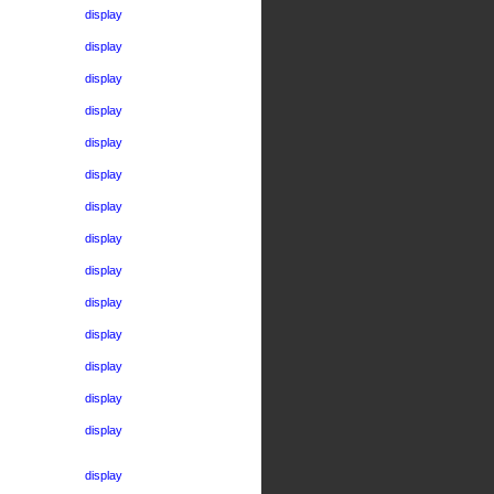
display
display
display
display
display
display
display
display
display
display
display
display
display
display
display