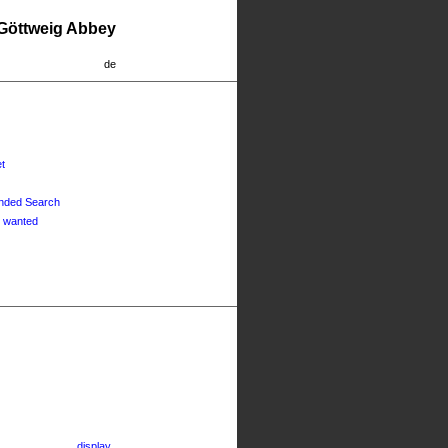
 Göttweig Abbey
de
t
nded Search
 wanted
display