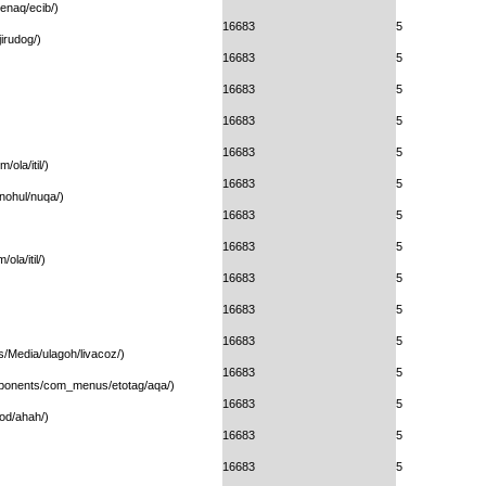
enaq/ecib/)
16683
5
irudog/)
16683
5
16683
5
16683
5
16683
5
ola/itil/)
16683
5
/nohul/nuqa/)
16683
5
16683
5
la/itil/)
16683
5
16683
5
16683
5
s/Media/ulagoh/livacoz/)
16683
5
omponents/com_menus/etotag/aqa/)
16683
5
od/ahah/)
16683
5
16683
5