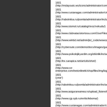
1601
(http://mslayouts.ws/icons/administrator/c
1601
(http:/www.cusianagas.com/administrador/ci
1601
(http://rabotnitsa.ru/joomla/administrator/inc
1601
(http:/www.stomol.ru/catalog/rivoz/vekudu/)
1601
(http:/www.clubnataciotortosa.com/UserFiles
1601
(http://www.winbd.net/admin/jist_code/wowoz
1601
(http://cyberoute.com/demo/docs/images/gu
1601
(http://www.psikolojikyardim.org/etkinlik/includ
1601
(http:/lnx.sarapica.net/art/ufo/ohot/)
1601
(http://www.ce-
enterprise.com/inetonlinetk/shop/files/img/l
1601
(year')
1601
(http:/rabotnitsa.ru/joomla/administrator/incl
1601
(http:/www.asigurareamea.ro/upload_fisiere/
1601
(http://www.cjp.spb.ru/en/tis/leboma/)
1601
(http://www.cusianagas.com/administrador/c