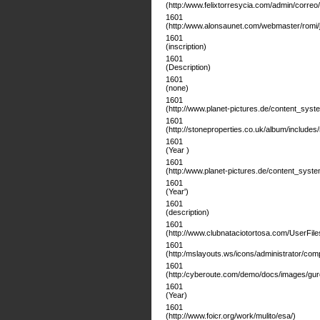
(http:/www.felixtorresycia.com/admin/correo/
1601
(http:/www.alonsaunet.com/webmaster/romi/j
1601
(inscription)
1601
(Description)
1601
(none)
1601
(http://www.planet-pictures.de/content_system/
1601
(http://stoneproperties.co.uk/album/includes
1601
(Year )
1601
(http:/www.planet-pictures.de/content_system/o
1601
(Year')
1601
(description)
1601
(http://www.clubnataciotortosa.com/UserFile
1601
(http:/mslayouts.ws/icons/administrator/c
1601
(http:/cyberoute.com/demo/docs/images/gur
1601
(Year)
1601
(http://www.foicr.org/work/mulito/esa/)