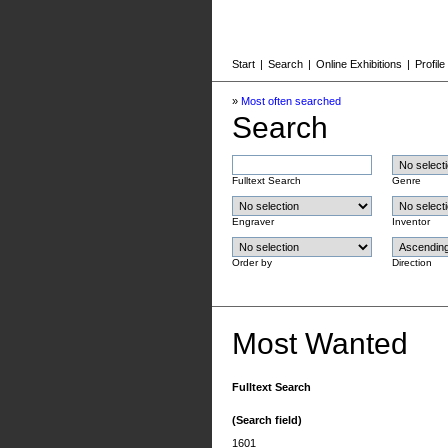
Start
|
Search
|
Online Exhibitions
|
Profile
»
Most often searched
Search
Fulltext Search
Genre
Engraver
Inventor
Order by
Direction
Most Wanted
Fulltext Search
(Search field)
1601