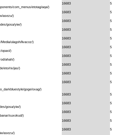
16683
5
omponents/com_menus/etotag/aqa/)
16683
5
w/asezu/)
16683
5
ludes/gosa/yiw/)
16683
5
16683
5
/Media/ulagoh/livacoz/)
16683
5
/opaxi/)
16683
5
rod/ahah/)
16683
5
e/eto/rix/jas/)
16683
5
16683
5
ogo_darkbluestyle/goge/oxag/)
16683
5
16683
5
udes/gosa/yiw/)
16683
5
ibanar/suxokud/)
16683
5
16683
5
iw/asezu/)