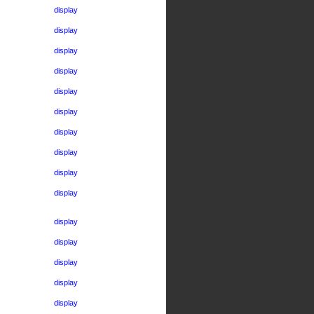
display
display
display
display
display
display
display
display
display
display
display
display
display
display
display