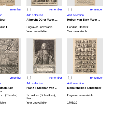
remember
remember
remember
ürer
Albrecht Dürer Maler, ...
Hubert van Eyck Maler ...
dius I.
Engraver unavailable
Hondius, Hendrik
Year unavailable
Year unavailable
remember
remember
remember
ofsamt als
Franz I. Stephan von ...
Monatsheilige September
..
rich (Theodor)
Schmitner (Schmittner),
Engraver unavailable
Franz ...
lable
Year unavailable
1705/10