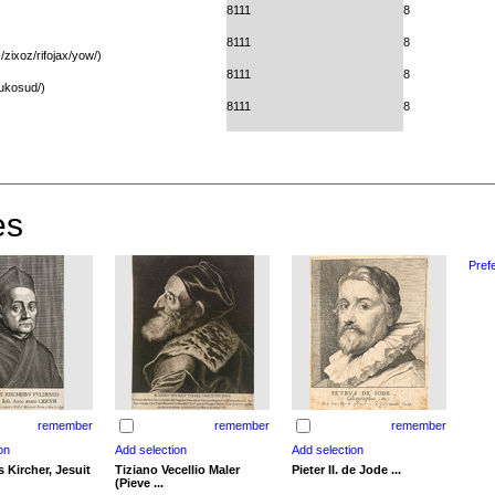
8111
8
8111
8
zixoz/rifojax/yow/)
8111
8
bukosud/)
8111
8
es
Pref
remember
remember
remember
 Kircher, Jesuit
Tiziano Vecellio Maler
Pieter II. de Jode ...
(Pieve ...