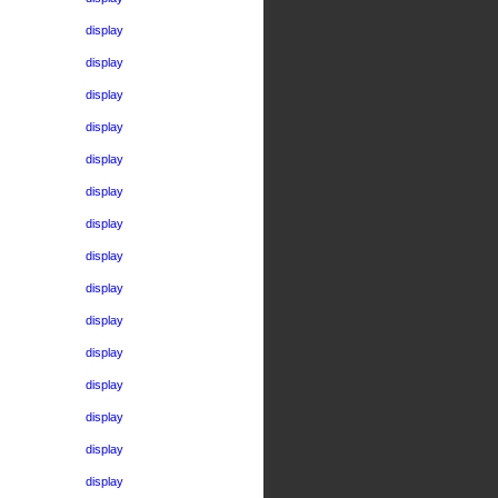
display
display
display
display
display
display
display
display
display
display
display
display
display
display
display