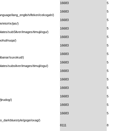
16683
5
16683
5
anguage/lang_english/ifekeri/cekogah/)
16683
5
e/eto/rix/jas/)
16683
5
ates/subSilver/images/timuji/ogu/)
16683
5
nohul/nuqa/)
16683
5
16683
5
/ibanar/suxokud/)
16683
5
ates/subsilver/images/timuji/ogu/)
16683
5
16683
5
16683
5
16683
5
jirudog/)
16683
5
16683
5
ogo_darkbluestyle/goge/oxag/)
8111
8