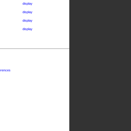
display
display
display
display
erences