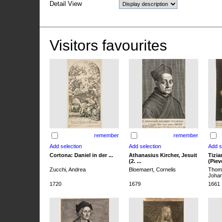
Detail View
Visitors favourites
remember
remember
Cortona: Daniel in der ...
Athanasius Kircher, Jesuit
Tizia
(2. ...
(Pieve
Zucchi, Andrea
Bloemaert, Cornelis
Thoma
Joha
1720
1679
1661