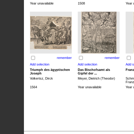
Year unavailable
1508
Year 
remember
remember
Triumph des ägyptischen
Das Bischofsamt als
Franz
Joseph
Gipfel der ...
Volkertsz, Dirck
Meyer, Dietrich (Theodor)
Schmi
Franz 
1564
Year unavailable
Year 