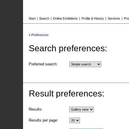
Start
|
Search
|
Online Exhibitions
|
Profile & History
|
Services
|
Pro
»
Preferences
Search preferences:
Preferred search:
Result preferences:
Results:
Results per page: