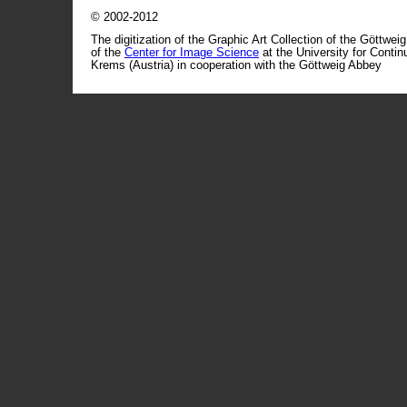
© 2002-2012
The digitization of the Graphic Art Collection of the Göttwei
of the
Center for Image Science
at the University for Conti
Krems (Austria) in cooperation with the Göttweig Abbey