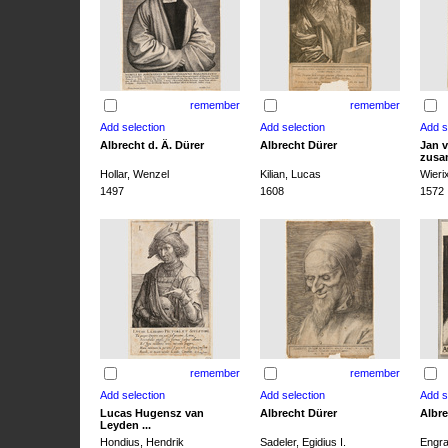
remember
remember
Albrecht d. Ä. Dürer
Albrecht Dürer
Jan v
zusa
Hollar, Wenzel
Kilian, Lucas
Wieri
1497
1608
1572
remember
remember
Lucas Hugensz van
Albrecht Dürer
Albre
Leyden ...
Hondius, Hendrik
Sadeler, Egidius I.
Engra